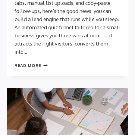
tabs, manual list uploads, and copy-paste
follow-ups, here’s the good news: you can
build a lead engine that runs while you sleep.
An automated quiz funnel tailored for a small
business gives you three wins at once — it
attracts the right visitors, converts them
into…
AUTOMATION
READ MORE
FOR
SMALL
TEAMS:
SET-
AND-
FORGET
QUIZ
FUNNELS