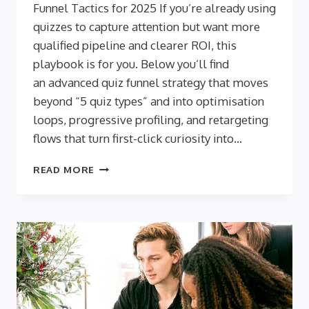
Funnel Tactics for 2025 If you’re already using
quizzes to capture attention but want more
qualified pipeline and clearer ROI, this
playbook is for you. Below you’ll find
an advanced quiz funnel strategy that moves
beyond “5 quiz types” and into optimisation
loops, progressive profiling, and retargeting
flows that turn first-click curiosity into…
FROM
READ MORE
CURIOSITY
TO
CONVERSION:
ADVANCED
QUIZ
FUNNEL
TACTICS
FOR
2025