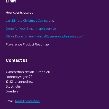
Links
How clients use us
Last Minute Christmas Campaign
s
Done for You 12 month quiz service
DIY or Done for You - which Playerence plan suits you?
Playerence Product Roadmap
Contact us
Gamification Nation Europe AB,
Ronnebyvagen 22,
12152 Johanneshov,
Stockholm
Sweden
Email:
[email protected]