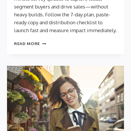
segment buyers and drive sales—without
heavy builds. Follow the 7-day plan, paste-
ready copy and distribution checklist to
launch fast and measure impact immediately.
QUICK
READ MORE
WINS:
QUIZZES
THAT
DELIVER
RESULTS
IN
UNDER
A
WEEK