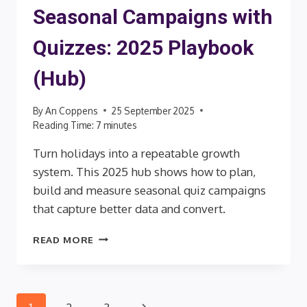
Seasonal Campaigns with
Quizzes: 2025 Playbook
(Hub)
By
An Coppens
25 September 2025
Reading Time:
7
minutes
Turn holidays into a repeatable growth
system. This 2025 hub shows how to plan,
build and measure seasonal quiz campaigns
that capture better data and convert.
SEASONAL
READ MORE
CAMPAIGNS
WITH
QUIZZES:
2025
Next