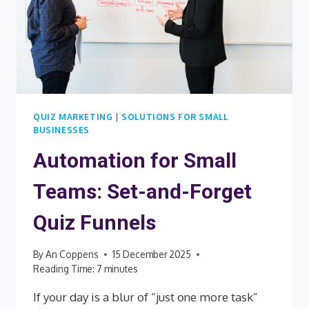
QUIZ MARKETING
|
SOLUTIONS FOR SMALL
BUSINESSES
Automation for Small
Teams: Set-and-Forget
Quiz Funnels
By
An Coppens
15 December 2025
Reading Time:
7
minutes
If your day is a blur of “just one more task”