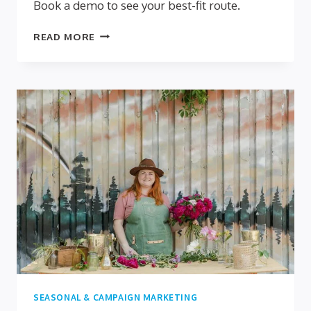
Book a demo to see your best-fit route.
DIY
READ MORE
VS
DONE-
FOR-
YOU
QUIZZES:
WHICH
FITS
SMALL
BUSINESSES
BEST?
SEASONAL & CAMPAIGN MARKETING