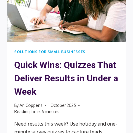
SOLUTIONS FOR SMALL BUSINESSES
Quick Wins: Quizzes That
Deliver Results in Under a
Week
By
An Coppens
1 October 2025
Reading Time:
6
minutes
Need results this week? Use holiday and one-
minute survey quizzes to capture leads,