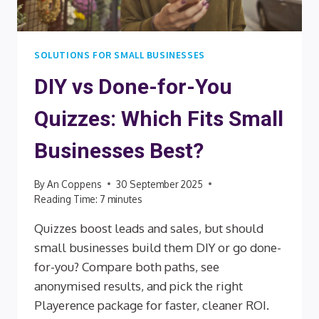
SOLUTIONS FOR SMALL BUSINESSES
DIY vs Done-for-You
Quizzes: Which Fits Small
Businesses Best?
By
An Coppens
30 September 2025
Reading Time:
7
minutes
Quizzes boost leads and sales, but should
small businesses build them DIY or go done-
for-you? Compare both paths, see
anonymised results, and pick the right
Playerence package for faster, cleaner ROI.