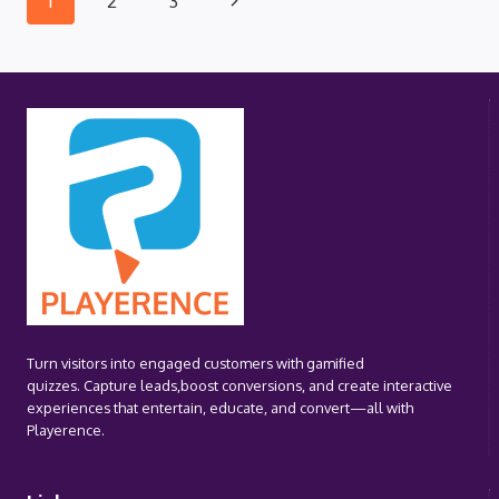
Page
1
2
3
PLAYBOOK
(HUB)
Page
navigation
Turn visitors into engaged customers with gamified
quizzes. Capture leads,boost conversions, and create interactive
experiences that entertain, educate, and convert—all with
Playerence.