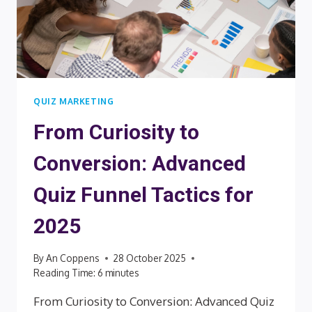
QUIZ MARKETING
From Curiosity to
Conversion: Advanced
Quiz Funnel Tactics for
2025
By
An Coppens
28 October 2025
Reading Time:
6
minutes
From Curiosity to Conversion: Advanced Quiz