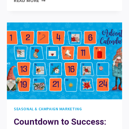
READ MORE
THE
FESTIVE
SPIRIT:
UNDERSTANDING
THE
POWER
OF
DIGITAL
CHRISTMAS
AND
ADVENT
CALENDARS
FOR
YOUR
BRAND
SEASONAL & CAMPAIGN MARKETING
Countdown to Success: