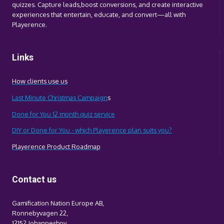
quizzes. Capture leads,boost conversions, and create interactive
experiences that entertain, educate, and convert—all with
Playerence.
Links
How clients use us
Last Minute Christmas Campaign
s
Done for You 12 month quiz service
DIY or Done for You - which Playerence plan suits you?
Playerence Product Roadmap
Contact us
Gamification Nation Europe AB,
Ronnebyvagen 22,
12152 Johanneshov,