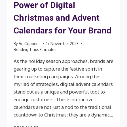
Power of Digital
Christmas and Advent
Calendars for Your Brand
By
An Coppens
17 November 2023
Reading Time:
3
minutes
As the holiday season approaches, brands are
gearing up to capture the festive spirit in
their marketing campaigns. Among the
myriad of strategies, digital advent calendars
stand out as a unique and powerful tool to
engage customers. These interactive
calendars are not just a nod to the traditional
countdown to Christmas; they are a dynamic…
EMBRACING