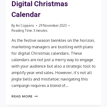
Digital Christmas
Calendar
By
An Coppens
29 November 2023
Reading Time:
3
minutes
As the festive season twinkles on the horizon,
marketing managers are bustling with plans
for digital Christmas calendars. These
calendars are not just a merry way to engage
with your audience but also a strategic tool to
amplify year-end sales. However, it’s not all
jingle bells and mistletoe; navigating this
campaign requires a blend of…
KEEPING
READ MORE
YOUR
BRAND