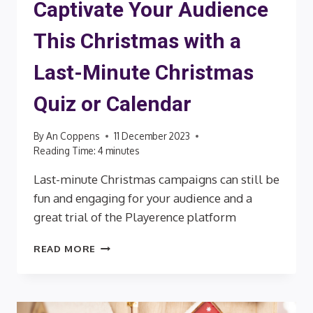
Captivate Your Audience
This Christmas with a
Last-Minute Christmas
Quiz or Calendar
By
An Coppens
11 December 2023
Reading Time:
4
minutes
Last-minute Christmas campaigns can still be
fun and engaging for your audience and a
great trial of the Playerence platform
CAPTIVATE
READ MORE
YOUR
AUDIENCE
THIS
CHRISTMAS