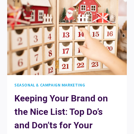
WITH
A
LAST-
MINUTE
CHRISTMAS
QUIZ
OR
CALENDAR
SEASONAL & CAMPAIGN MARKETING
Keeping Your Brand on
the Nice List: Top Do’s
and Don’ts for Your