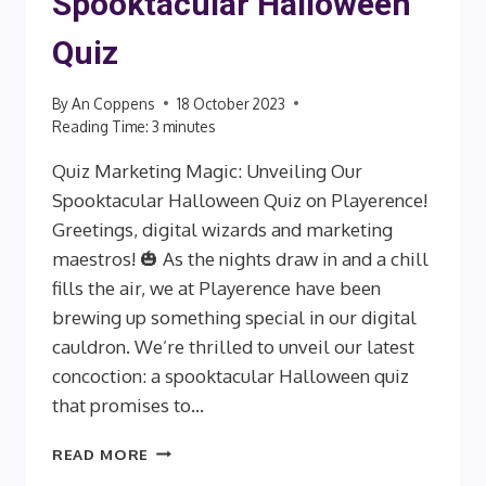
Spooktacular Halloween
Quiz
By
An Coppens
18 October 2023
Reading Time:
3
minutes
Quiz Marketing Magic: Unveiling Our
Spooktacular Halloween Quiz on Playerence!
Greetings, digital wizards and marketing
maestros! 🎃 As the nights draw in and a chill
fills the air, we at Playerence have been
brewing up something special in our digital
cauldron. We’re thrilled to unveil our latest
concoction: a spooktacular Halloween quiz
that promises to…
SPOOKTACULAR
READ MORE
HALLOWEEN