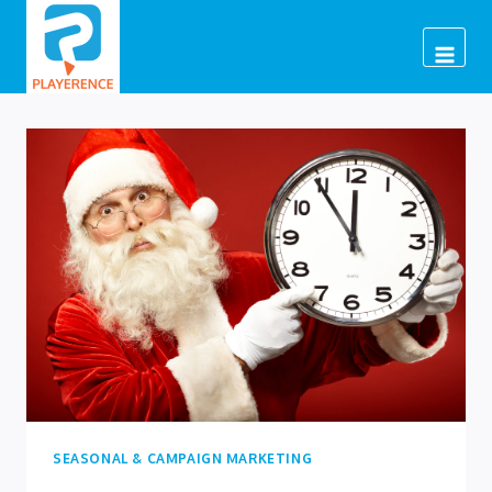
Skip
to
content
SEASONAL & CAMPAIGN MARKETING