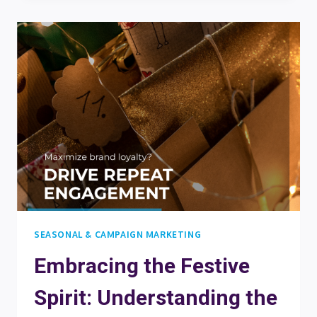
ON
THE
NICE
LIST:
TOP
DO’S
AND
DON’TS
FOR
YOUR
DIGITAL
CHRISTMAS
CALENDAR
SEASONAL & CAMPAIGN MARKETING
Embracing the Festive
Spirit: Understanding the