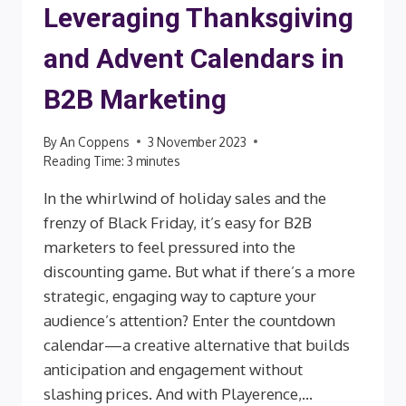
Leveraging Thanksgiving
and Advent Calendars in
B2B Marketing
By
An Coppens
3 November 2023
Reading Time:
3
minutes
In the whirlwind of holiday sales and the
frenzy of Black Friday, it’s easy for B2B
marketers to feel pressured into the
discounting game. But what if there’s a more
strategic, engaging way to capture your
audience’s attention? Enter the countdown
calendar—a creative alternative that builds
anticipation and engagement without
slashing prices. And with Playerence,…