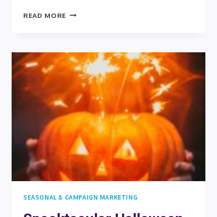
COUNTDOWN
READ MORE
TO
SUCCESS:
LEVERAGING
THANKSGIVING
AND
ADVENT
CALENDARS
IN
B2B
MARKETING
SEASONAL & CAMPAIGN MARKETING