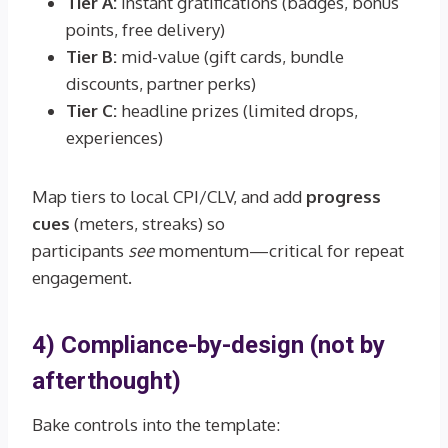
Tier A:
instant gratifications (badges, bonus
points, free delivery)
Tier B:
mid-value (gift cards, bundle
discounts, partner perks)
Tier C:
headline prizes (limited drops,
experiences)
Map tiers to local CPI/CLV, and add
progress
cues
(meters, streaks) so
participants
see
momentum—critical for repeat
engagement.
4) Compliance-by-design (not by
afterthought)
Bake controls into the template: