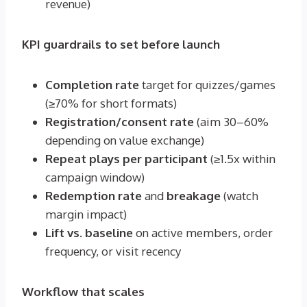
revenue)
KPI guardrails to set before launch
Completion rate
target for quizzes/games
(≥70% for short formats)
Registration/consent rate
(aim 30–60%
depending on value exchange)
Repeat plays per participant
(≥1.5x within
campaign window)
Redemption rate
and
breakage
(watch
margin impact)
Lift vs. baseline
on active members, order
frequency, or visit recency
Workflow that scales