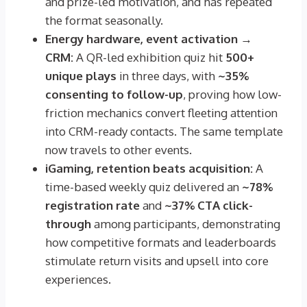
and prize-led motivation, and has repeated
the format seasonally.
Energy hardware, event activation →
CRM:
A QR-led exhibition quiz hit
500+
unique plays
in three days, with
~35%
consenting to follow-up
, proving how low-
friction mechanics convert fleeting attention
into CRM-ready contacts. The same template
now travels to other events.
iGaming, retention beats acquisition:
A
time-based weekly quiz delivered an
~78%
registration rate
and
~37% CTA click-
through
among participants, demonstrating
how competitive formats and leaderboards
stimulate return visits and upsell into core
experiences.