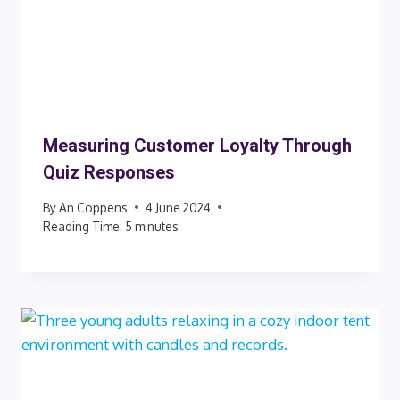
Measuring Customer Loyalty Through
Quiz Responses
By
An Coppens
4 June 2024
Reading Time:
5
minutes