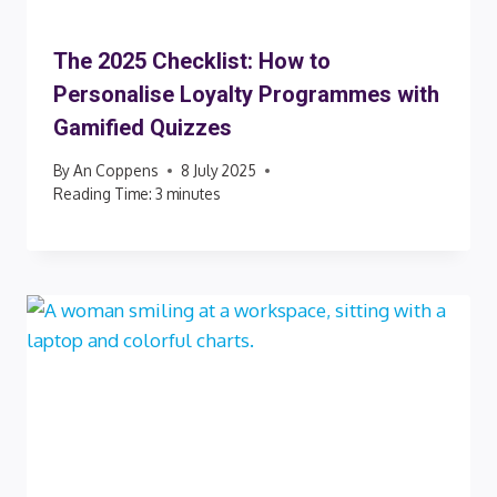
The 2025 Checklist: How to
Personalise Loyalty Programmes with
Gamified Quizzes
By
An Coppens
8 July 2025
Reading Time:
3
minutes