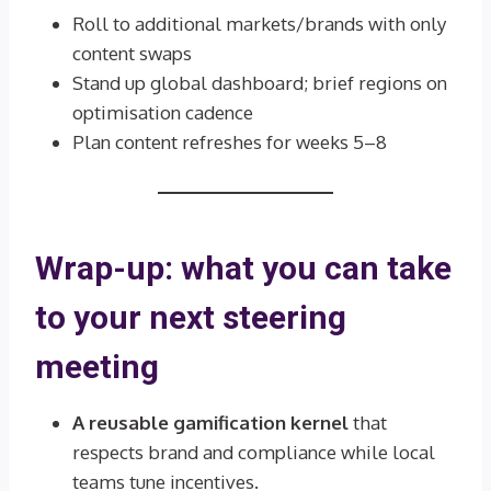
Roll to additional markets/brands with only
content swaps
Stand up global dashboard; brief regions on
optimisation cadence
Plan content refreshes for weeks 5–8
Wrap-up: what you can take
to your next steering
meeting
A reusable gamification kernel
that
respects brand and compliance while local
teams tune incentives.