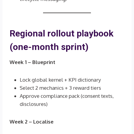
Regional rollout playbook
(one-month sprint)
Week 1 – Blueprint
Lock global kernel + KPI dictionary
Select 2 mechanics + 3 reward tiers
Approve compliance pack (consent texts,
disclosures)
Week 2 – Localise