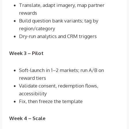
Translate, adapt imagery, map partner
rewards
Build question bank variants; tag by
region/category
Dry-run analytics and CRM triggers
Week 3 – Pilot
Soft-launch in 1–2 markets; run A/B on
reward tiers
Validate consent, redemption flows,
accessibility
Fix, then freeze the template
Week 4 – Scale