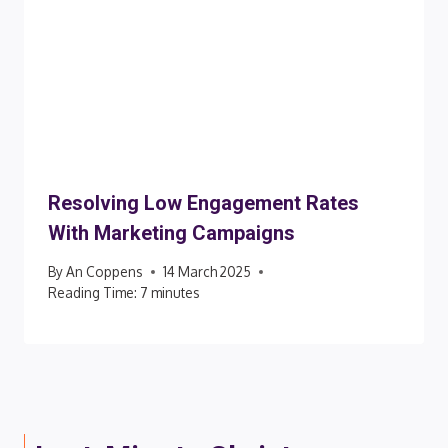
Resolving Low Engagement Rates
With Marketing Campaigns
By
An Coppens
14 March 2025
Reading Time:
7
minutes