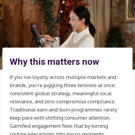
Why this matters now
If you run loyalty across multiple markets and
brands, you’re juggling three tensions at once:
consistent global strategy, meaningful local
relevance, and zero-compromise compliance.
Traditional earn-and-burn programmes rarely
keep pace with shifting consumer attention.
Gamified engagement fixes that by turning
routine interactions into micro-moments