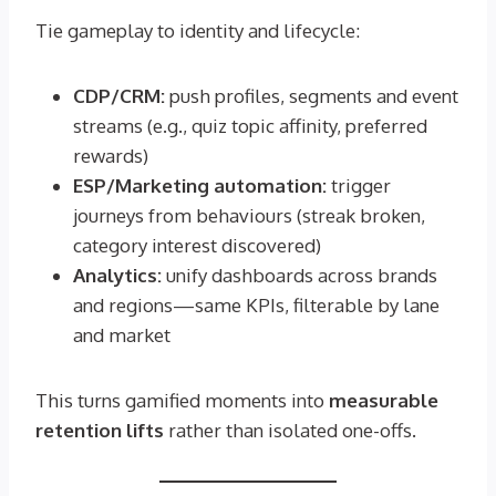
Tie gameplay to identity and lifecycle:
CDP/CRM:
push profiles, segments and event
streams (e.g., quiz topic affinity, preferred
rewards)
ESP/Marketing automation:
trigger
journeys from behaviours (streak broken,
category interest discovered)
Analytics:
unify dashboards across brands
and regions—same KPIs, filterable by lane
and market
This turns gamified moments into
measurable
retention lifts
rather than isolated one-offs.