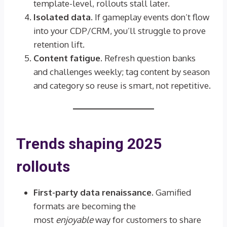
template-level, rollouts stall later.
Isolated data.
If gameplay events don’t flow
into your CDP/CRM, you’ll struggle to prove
retention lift.
Content fatigue.
Refresh question banks
and challenges weekly; tag content by season
and category so reuse is smart, not repetitive.
Trends shaping 2025
rollouts
First-party data renaissance.
Gamified
formats are becoming the
most
enjoyable
way for customers to share