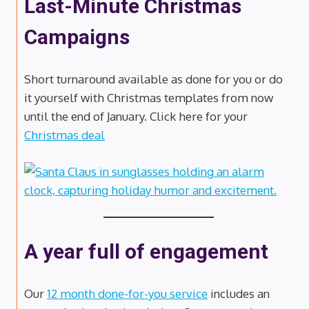
Last-Minute Christmas
Campaigns
Short turnaround available as done for you or do
it yourself with Christmas templates from now
until the end of January. Click here for your
Christmas deal
A year full of engagement
Our
12 month done-for-you service
includes an