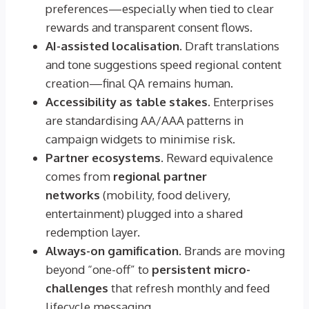
preferences—especially when tied to clear
rewards and transparent consent flows.
AI-assisted localisation.
Draft translations
and tone suggestions speed regional content
creation—final QA remains human.
Accessibility as table stakes.
Enterprises
are standardising AA/AAA patterns in
campaign widgets to minimise risk.
Partner ecosystems.
Reward equivalence
comes from
regional partner
networks
(mobility, food delivery,
entertainment) plugged into a shared
redemption layer.
Always-on gamification.
Brands are moving
beyond “one-off” to
persistent micro-
challenges
that refresh monthly and feed
lifecycle messaging.