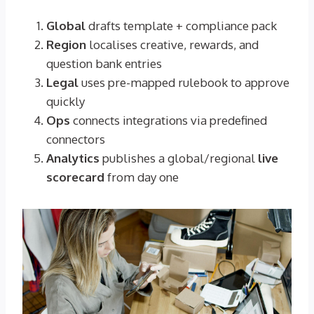
Global
drafts template + compliance pack
Region
localises creative, rewards, and
question bank entries
Legal
uses pre-mapped rulebook to approve
quickly
Ops
connects integrations via predefined
connectors
Analytics
publishes a global/regional
live
scorecard
from day one