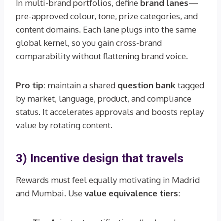
In multi-brand portfolios, define
brand lanes
—
pre-approved colour, tone, prize categories, and
content domains. Each lane plugs into the same
global kernel, so you gain cross-brand
comparability without flattening brand voice.
Pro tip:
maintain a shared
question bank
tagged
by market, language, product, and compliance
status. It accelerates approvals and boosts replay
value by rotating content.
3) Incentive design that travels
Rewards must feel equally motivating in Madrid
and Mumbai. Use
value equivalence tiers
: