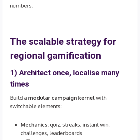
numbers.
The scalable strategy for
regional gamification
1) Architect once, localise many
times
Build a
modular campaign kernel
with
switchable elements:
Mechanics:
quiz, streaks, instant win,
challenges, leaderboards