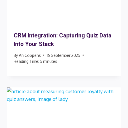
CRM Integration: Capturing Quiz Data
Into Your Stack
By
An Coppens
15 September 2025
Reading Time:
5
minutes