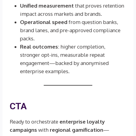
Unified measurement
that proves retention
impact across markets and brands.
Operational speed
from question banks,
brand lanes, and pre-approved compliance
packs.
Real outcomes
: higher completion,
stronger opt-ins, measurable repeat
engagement—backed by anonymised
enterprise examples.
CTA
Ready to orchestrate
enterprise loyalty
campaigns
with
regional gamification
—