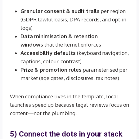
Granular consent & audit trails
per region
(GDPR lawful basis, DPA records, and opt-in
logs)
Data minimisation & retention
windows
that the kernel enforces
Accessibility defaults
(keyboard navigation,
captions, colour-contrast)
Prize & promotion rules
parameterised per
market (age gates, disclosures, tax notes)
When compliance lives in the template, local
launches speed up because legal reviews focus on
content—not the plumbing.
5) Connect the dots in your stack