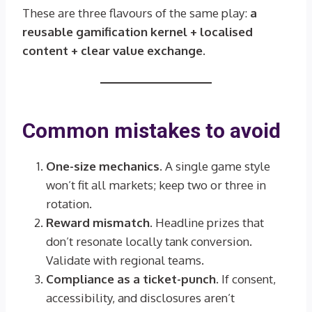
These are three flavours of the same play:
a
reusable gamification kernel + localised
content + clear value exchange
.
Common mistakes to avoid
One-size mechanics.
A single game style
won’t fit all markets; keep two or three in
rotation.
Reward mismatch.
Headline prizes that
don’t resonate locally tank conversion.
Validate with regional teams.
Compliance as a ticket-punch.
If consent,
accessibility, and disclosures aren’t