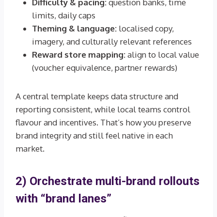
Difficulty & pacing:
question banks, time
limits, daily caps
Theming & language:
localised copy,
imagery, and culturally relevant references
Reward store mapping:
align to local value
(voucher equivalence, partner rewards)
A central template keeps data structure and
reporting consistent, while local teams control
flavour and incentives. That’s how you preserve
brand integrity and still feel native in each
market.
2) Orchestrate multi-brand rollouts
with “brand lanes”