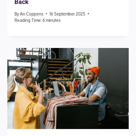
Back
By
An Coppens
16 September 2025
Reading Time:
6
minutes