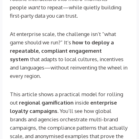
people
want
to repeat—while quietly building
first-party data you can trust.
At enterprise scale, the challenge isn’t “what
game should we run?” It’s
how to deploy a
repeatable, compliant engagement
system
that adapts to local cultures, incentives
and languages—without reinventing the wheel in
every region.
This article shows a practical model for rolling
out
regional gamification
inside
enterprise
loyalty campaigns
. You’ll see how global
brands and agencies orchestrate multi-brand
campaigns, the compliance patterns that actually
scale, and anonymised examples that prove the