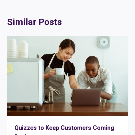
Similar Posts
Quizzes to Keep Customers Coming