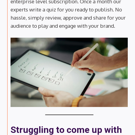
enterprise level subscription. Once a month our
experts write a quiz for you ready to publish. No
hassle, simply review, approve and share for your
audience to play and engage with your brand.
Struggling to come up with