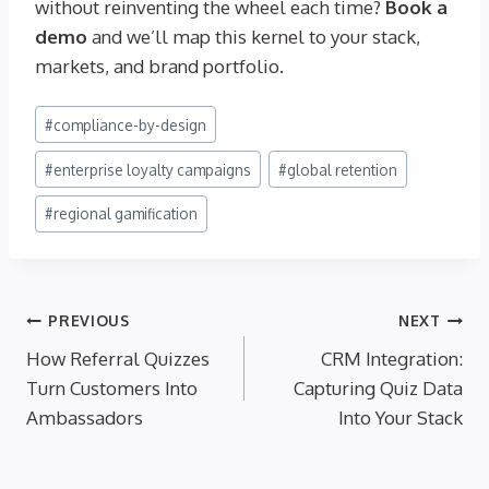
without reinventing the wheel each time?
Book a
demo
and we’ll map this kernel to your stack,
markets, and brand portfolio.
Post
#
compliance-by-design
Tags:
#
enterprise loyalty campaigns
#
global retention
#
regional gamification
Post
PREVIOUS
NEXT
How Referral Quizzes
CRM Integration:
navigation
Turn Customers Into
Capturing Quiz Data
Ambassadors
Into Your Stack