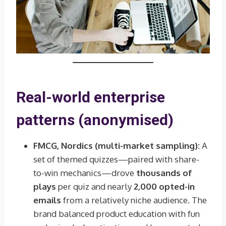
Real-world enterprise
patterns (anonymised)
FMCG, Nordics (multi-market sampling):
A
set of themed quizzes—paired with share-
to-win mechanics—drove
thousands of
plays
per quiz and nearly
2,000 opted-in
emails
from a relatively niche audience. The
brand balanced product education with fun