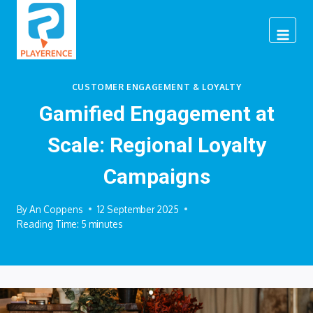
Skip
to
content
CUSTOMER ENGAGEMENT & LOYALTY
Gamified Engagement at
Scale: Regional Loyalty
Campaigns
By
An Coppens
12 September 2025
Reading Time:
5
minutes