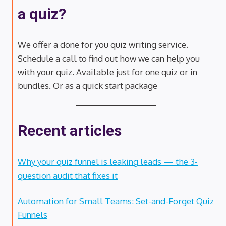
a quiz?
We offer a done for you quiz writing service.
Schedule a call to find out how we can help you
with your quiz. Available just for one quiz or in
bundles. Or as a quick start package
Recent articles
Why your quiz funnel is leaking leads — the 3-
question audit that fixes it
Automation for Small Teams: Set-and-Forget Quiz
Funnels