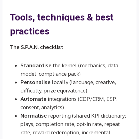
Tools, techniques & best
practices
The S.P.A.N. checklist
Standardise
the kernel (mechanics, data
model, compliance pack)
Personalise
locally (language, creative,
difficulty, prize equivalence)
Automate
integrations (CDP/CRM, ESP,
consent, analytics)
Normalise
reporting (shared KPI dictionary:
plays, completion rate, opt-in rate, repeat
rate, reward redemption, incremental