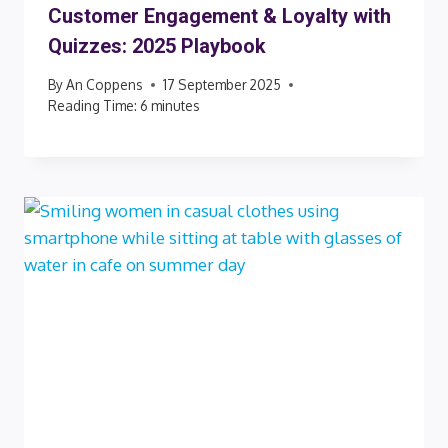
Customer Engagement & Loyalty with
Quizzes: 2025 Playbook
By
An Coppens
17 September 2025
Reading Time:
6
minutes