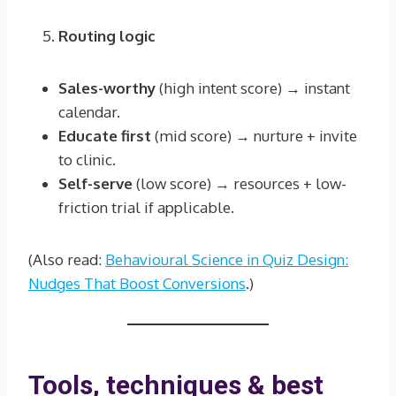
Routing logic
Sales-worthy
(high intent score) → instant
calendar.
Educate first
(mid score) → nurture + invite
to clinic.
Self-serve
(low score) → resources + low-
friction trial if applicable.
(Also read:
Behavioural Science in Quiz Design:
Nudges That Boost Conversions
.)
Tools, techniques & best