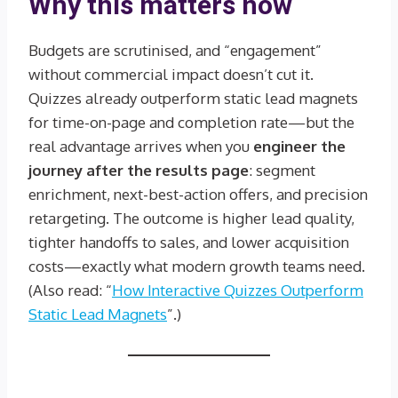
Why this matters now
Budgets are scrutinised, and “engagement”
without commercial impact doesn’t cut it.
Quizzes already outperform static lead magnets
for time-on-page and completion rate—but the
real advantage arrives when you
engineer the
journey after the results page
: segment
enrichment, next-best-action offers, and precision
retargeting. The outcome is higher lead quality,
tighter handoffs to sales, and lower acquisition
costs—exactly what modern growth teams need.
(Also read: “
How Interactive Quizzes Outperform
Static Lead Magnets
”.)