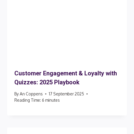
Customer Engagement & Loyalty with
Quizzes: 2025 Playbook
By
An Coppens
17 September 2025
Reading Time:
6
minutes