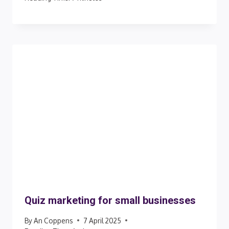
Quiz marketing for small businesses
By
An Coppens
7 April 2025