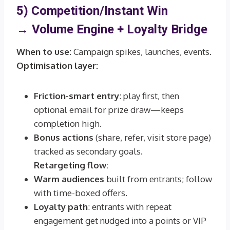
5) Competition/Instant Win
→
Volume Engine + Loyalty Bridge
When to use:
Campaign spikes, launches, events.
Optimisation layer:
Friction-smart entry
: play first, then
optional email for prize draw—keeps
completion high.
Bonus actions
(share, refer, visit store page)
tracked as secondary goals.
Retargeting flow:
Warm audiences
built from entrants; follow
with time-boxed offers.
Loyalty path
: entrants with repeat
engagement get nudged into a points or VIP