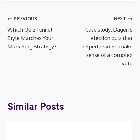
Post
PREVIOUS
NEXT
Which Quiz Funnel
Case study: Dagen’s
navigation
Style Matches Your
election quiz that
Marketing Strategy?
helped readers make
sense of a complex
vote
Similar Posts