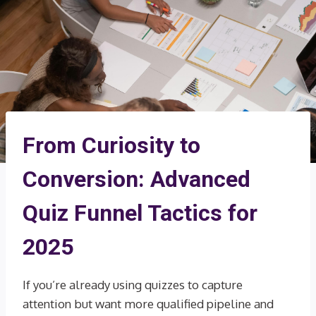
From Curiosity to
Conversion: Advanced
Quiz Funnel Tactics for
2025
If you’re already using quizzes to capture
attention but want more qualified pipeline and