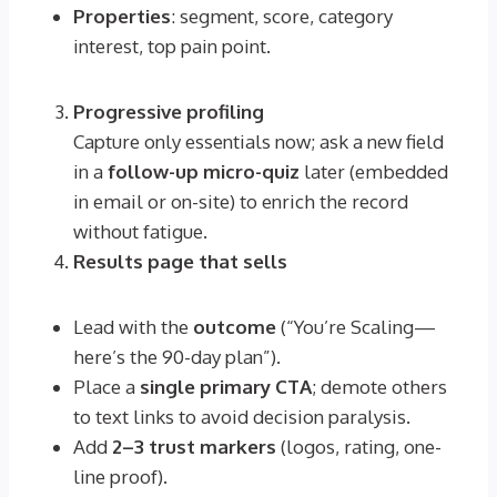
Properties
: segment, score, category
interest, top pain point.
Progressive profiling
Capture only essentials now; ask a new field
in a
follow-up micro-quiz
later (embedded
in email or on-site) to enrich the record
without fatigue.
Results page that sells
Lead with the
outcome
(“You’re Scaling—
here’s the 90-day plan”).
Place a
single primary CTA
; demote others
to text links to avoid decision paralysis.
Add
2–3 trust markers
(logos, rating, one-
line proof).