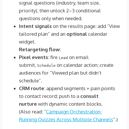
signal questions (industry, team size,
priority), then unlock 2–3 conditional
questions only when needed.
Intent signals
on the results page: add “View
tailored plan” and an
optional
calendar
widget.
Retargeting flow:
Pixel events
: fire
on email
Lead
submit,
on calendar action; create
Schedule
audiences for “Viewed plan but didn’t
schedule”.
CRM route
: append segments + pain points
to contact record; push to a
consult
nurture
with dynamic content blocks.
(Also read: “
Campaign Orchestration:
Running Quizzes Across Multiple Channels
”.)