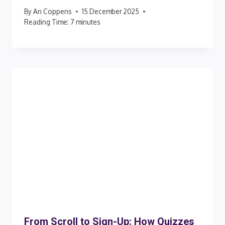
By
An Coppens
15 December 2025
Reading Time:
7
minutes
From Scroll to Sign-Up: How Quizzes