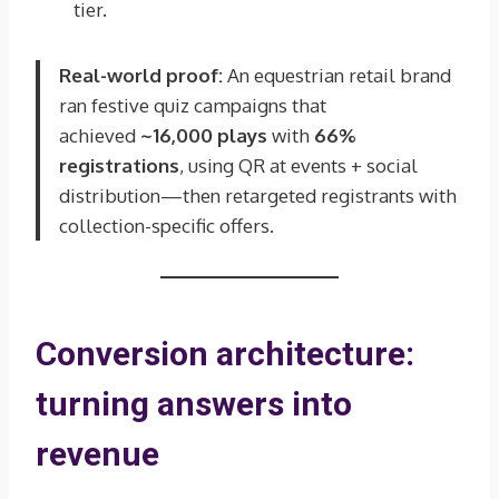
tier.
Real-world proof:
An equestrian retail brand
ran festive quiz campaigns that
achieved
~16,000 plays
with
66%
registrations
, using QR at events + social
distribution—then retargeted registrants with
collection-specific offers.
Conversion architecture:
turning answers into
revenue