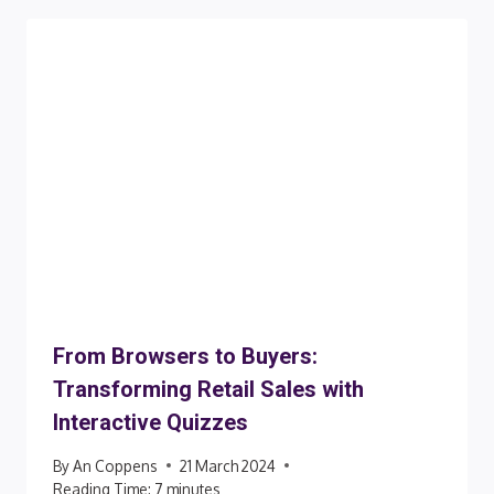
From Browsers to Buyers:
Transforming Retail Sales with
Interactive Quizzes
By
An Coppens
21 March 2024
Reading Time:
7
minutes