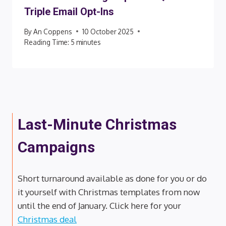
Triple Email Opt-Ins
By
An Coppens
10 October 2025
Reading Time:
5
minutes
Last-Minute Christmas
Campaigns
Short turnaround available as done for you or do
it yourself with Christmas templates from now
until the end of January. Click here for your
Christmas deal