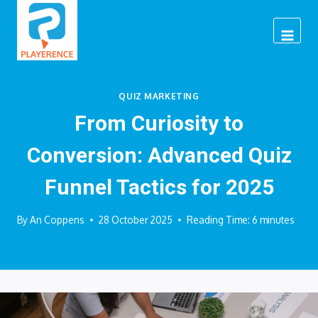
Skip
to
content
QUIZ MARKETING
From Curiosity to
Conversion: Advanced Quiz
Funnel Tactics for 2025
By
An Coppens
28 October 2025
Reading Time:
6
minutes