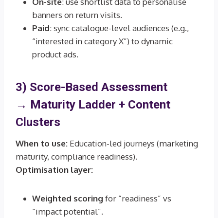
On-site
: use shortlist data to personalise
banners on return visits.
Paid
: sync catalogue-level audiences (e.g.,
“interested in category X”) to dynamic
product ads.
3) Score-Based Assessment
→
Maturity Ladder + Content
Clusters
When to use:
Education-led journeys (marketing
maturity, compliance readiness).
Optimisation layer:
Weighted scoring
for “readiness” vs
“impact potential”.