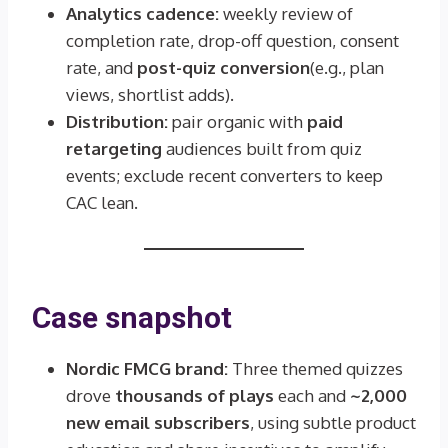
Analytics cadence:
weekly review of
completion rate, drop-off question, consent
rate, and
post-quiz conversion
(e.g., plan
views, shortlist adds).
Distribution:
pair organic with
paid
retargeting
audiences built from quiz
events; exclude recent converters to keep
CAC lean.
Case snapshot
Nordic FMCG brand:
Three themed quizzes
drove
thousands of plays
each and
~2,000
new email subscribers
, using subtle product