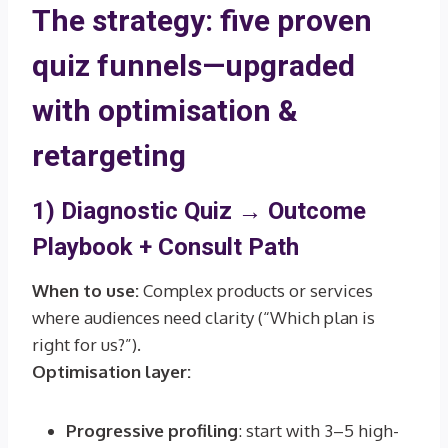
The strategy: five proven
quiz funnels—upgraded
with optimisation &
retargeting
1) Diagnostic Quiz →
Outcome
Playbook + Consult Path
When to use:
Complex products or services
where audiences need clarity (“Which plan is
right for us?”).
Optimisation layer:
Progressive profiling
: start with 3–5 high-