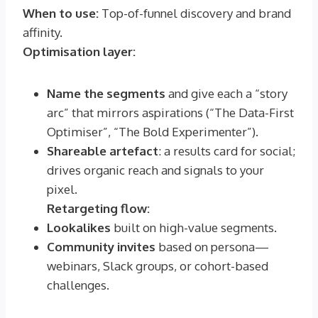
When to use:
Top-of-funnel discovery and brand
affinity.
Optimisation layer:
Name the segments
and give each a “story
arc” that mirrors aspirations (“The Data-First
Optimiser”, “The Bold Experimenter”).
Shareable artefact
: a results card for social;
drives organic reach and signals to your
pixel.
Retargeting flow:
Lookalikes
built on high-value segments.
Community invites
based on persona—
webinars, Slack groups, or cohort-based
challenges.