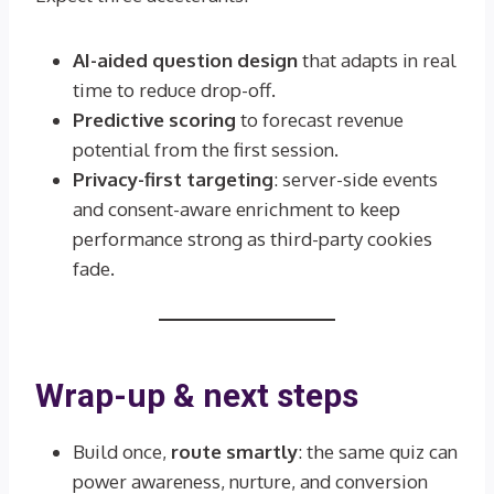
AI-aided question design
that adapts in real
time to reduce drop-off.
Predictive scoring
to forecast revenue
potential from the first session.
Privacy-first targeting
: server-side events
and consent-aware enrichment to keep
performance strong as third-party cookies
fade.
Wrap-up & next steps
Build once,
route smartly
: the same quiz can
power awareness, nurture, and conversion