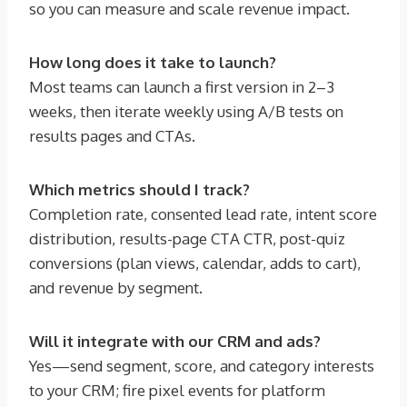
so you can measure and scale revenue impact.
How long does it take to launch?
Most teams can launch a first version in 2–3
weeks, then iterate weekly using A/B tests on
results pages and CTAs.
Which metrics should I track?
Completion rate, consented lead rate, intent score
distribution, results-page CTA CTR, post-quiz
conversions (plan views, calendar, adds to cart),
and revenue by segment.
Will it integrate with our CRM and ads?
Yes—send segment, score, and category interests
to your CRM; fire pixel events for platform