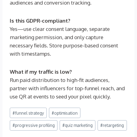
audiences and conversion tracking.
Is this GDPR-compliant?
Yes—use clear consent language, separate
marketing permission, and only capture
necessary fields. Store purpose-based consent
with timestamps.
What if my traffic is low?
Run paid distribution to high-fit audiences,
partner with influencers for top-funnel reach, and
use QR at events to seed your pixel quickly.
Post
#
funnel strategy
#
optimisation
Tags:
#
progressive profiling
#
quiz marketing
#
retargeting