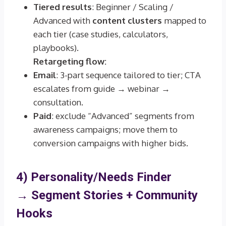
Tiered results
: Beginner / Scaling /
Advanced with
content clusters
mapped to
each tier (case studies, calculators,
playbooks).
Retargeting flow:
Email
: 3-part sequence tailored to tier; CTA
escalates from guide → webinar →
consultation.
Paid
: exclude “Advanced” segments from
awareness campaigns; move them to
conversion campaigns with higher bids.
4) Personality/Needs Finder
→
Segment Stories + Community
Hooks