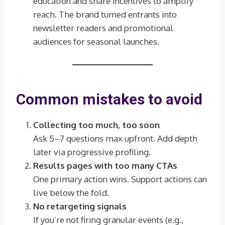
education and share incentives to amplify
reach. The brand turned entrants into
newsletter readers and promotional
audiences for seasonal launches.
Common mistakes to avoid
Collecting too much, too soon
Ask 5–7 questions max upfront. Add depth
later via progressive profiling.
Results pages with too many CTAs
One primary action wins. Support actions can
live below the fold.
No retargeting signals
If you’re not firing granular events (e.g.,