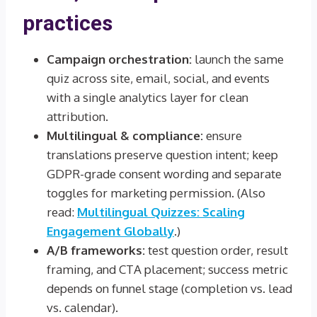
practices
Campaign orchestration:
launch the same
quiz across site, email, social, and events
with a single analytics layer for clean
attribution.
Multilingual & compliance:
ensure
translations preserve question intent; keep
GDPR-grade consent wording and separate
toggles for marketing permission. (Also
read:
Multilingual Quizzes: Scaling
Engagement Globally
.)
A/B frameworks:
test question order, result
framing, and CTA placement; success metric
depends on funnel stage (completion vs. lead
vs. calendar).