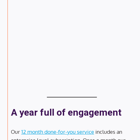
A year full of engagement
Our
12 month done-for-you service
includes an