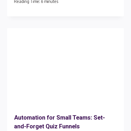
Reading Time:
6
minutes
Automation for Small Teams: Set-
and-Forget Quiz Funnels