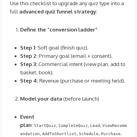
Use this checklist to upgrade any quiz type into a
full
advanced quiz funnel strategy
:
Define the “conversion ladder”
Step 1:
Soft goal (finish quiz).
Step 2:
Primary goal (email + consent).
Step 3:
Commercial intent (view plan, add to
basket, book).
Step 4:
Revenue (purchase or meeting held).
Model your data
(before launch)
Event
plan
:
,
,
,
StartQuiz
CompleteQuiz
Lead
ViewRecomm
,
,
,
.
endation
AddToShortlist
Schedule
Purchase