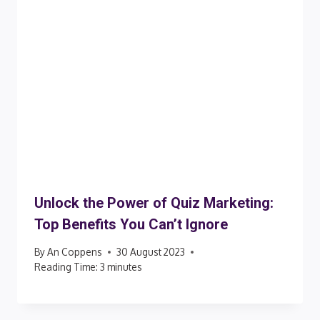
Unlock the Power of Quiz Marketing:
Top Benefits You Can’t Ignore
By
An Coppens
30 August 2023
Reading Time:
3
minutes