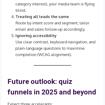
category interest), your media team is flying
blind.
Treating all leads the same
Route by intent score and segment; tailor
email and sales follow-up accordingly.
Ignoring accessibility
Use clear contrast, keyboard navigation, and
plain-language questions to maximise
completion (WCAG alignment).
Future outlook: quiz
funnels in 2025 and beyond
Expect three accelerants: