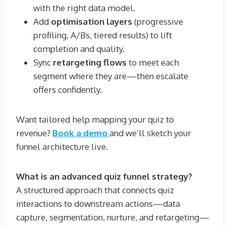
with the right data model.
Add
optimisation layers
(progressive
profiling, A/Bs, tiered results) to lift
completion and quality.
Sync
retargeting flows
to meet each
segment where they are—then escalate
offers confidently.
Want tailored help mapping your quiz to
revenue?
Book a demo
and we’ll sketch your
funnel architecture live.
What is an advanced quiz funnel strategy?
A structured approach that connects quiz
interactions to downstream actions—data
capture, segmentation, nurture, and retargeting—