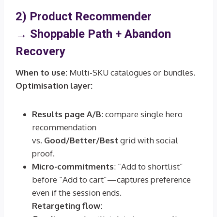
2) Product Recommender
→
Shoppable Path + Abandon
Recovery
When to use:
Multi-SKU catalogues or bundles.
Optimisation layer:
Results page A/B
: compare single hero
recommendation
vs.
Good/Better/Best
grid with social
proof.
Micro-commitments
: “Add to shortlist”
before “Add to cart”—captures preference
even if the session ends.
Retargeting flow: