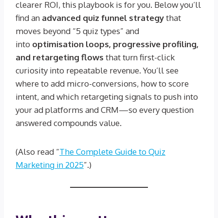
clearer ROI, this playbook is for you. Below you’ll
find an
advanced quiz funnel strategy
that
moves beyond “5 quiz types” and
into
optimisation loops, progressive profiling,
and retargeting flows
that turn first-click
curiosity into repeatable revenue. You’ll see
where to add micro-conversions, how to score
intent, and which retargeting signals to push into
your ad platforms and CRM—so every question
answered compounds value.
(Also read “
The Complete Guide to Quiz
Marketing in 2025
”.)