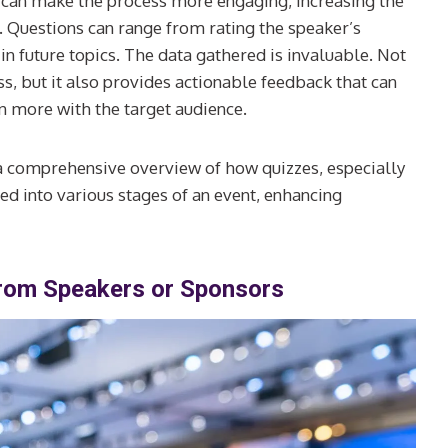
iz can make the process more engaging, increasing the
s. Questions can range from rating the speaker’s
 in future topics. The data gathered is invaluable. Not
ess, but it also provides actionable feedback that can
n more with the target audience.
 a comprehensive overview of how quizzes, especially
ed into various stages of an event, enhancing
from Speakers or Sponsors