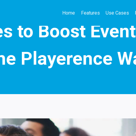
Home
Features
Use Cases
QUIZ MARKETING
s to Boost Even
he Playerence W