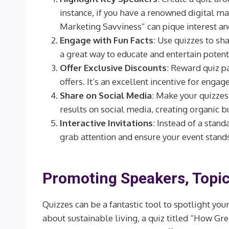
instance, if you have a renowned digital mar
Marketing Savviness” can pique interest an
Engage with Fun Facts
: Use quizzes to sha
a great way to educate and entertain poten
Offer Exclusive Discounts
: Reward quiz pa
offers. It’s an excellent incentive for enga
Share on Social Media
: Make your quizzes
results on social media, creating organic b
Interactive Invitations
: Instead of a stand
grab attention and ensure your event stand
Promoting Speakers, Topic
Quizzes can be a fantastic tool to spotlight your
about sustainable living, a quiz titled “How Gre