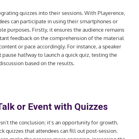
grating quizzes into their sessions. With Playerence,
dees can participate in using their smartphones or
le purposes. Firstly, it ensures the audience remains
nstant feedback on the comprehension of the material
content or pace accordingly. For instance, a speaker
 pause halfway to launch a quick quiz, testing the
discussion based on the results.
alk or Event with Quizzes
isn’t the conclusion; it’s an opportunity for growth.
 quizzes that attendees can fill out post-session.