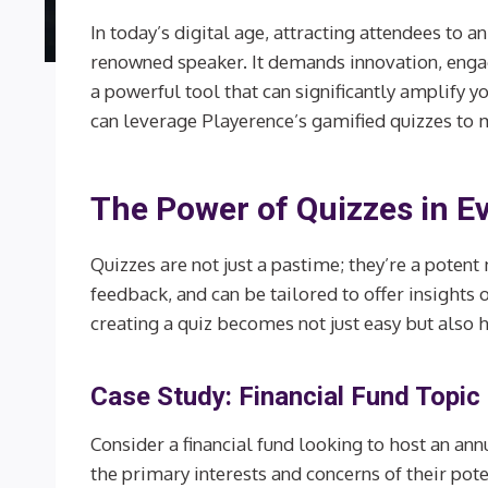
In today’s digital age, attracting attendees to an
renowned speaker. It demands innovation, engag
a powerful tool that can significantly amplify y
can leverage Playerence’s gamified quizzes to m
The Power of Quizzes in E
Quizzes are not just a pastime; they’re a potent
feedback, and can be tailored to offer insights
creating a quiz becomes not just easy but also 
Case Study: Financial Fund Topi
Consider a financial fund looking to host an an
the primary interests and concerns of their pote