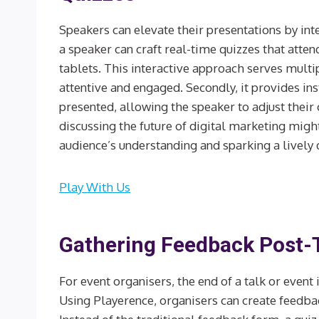
Speakers can elevate their presentations by inte
a speaker can craft real-time quizzes that atten
tablets. This interactive approach serves multip
attentive and engaged. Secondly, it provides i
presented, allowing the speaker to adjust their 
discussing the future of digital marketing might
audience’s understanding and sparking a lively 
Play With Us
Gathering Feedback Post-T
For event organisers, the end of a talk or event 
Using Playerence, organisers can create feedback