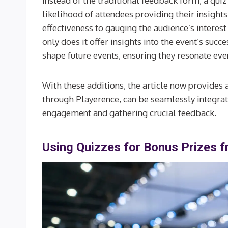
Instead of the traditional feedback form, a qu
likelihood of attendees providing their insight
effectiveness to gauging the audience’s interest
only does it offer insights into the event’s succ
shape future events, ensuring they resonate eve
With these additions, the article now provides
through Playerence, can be seamlessly integrat
engagement and gathering crucial feedback.
Using Quizzes for Bonus Prizes 