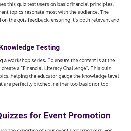
s this quiz test users on basic financial principles,
ment topics resonate most with the audience. The
 on the quiz feedback, ensuring it’s both relevant and
 Knowledge Testing
g a workshop series. To ensure the content is at the
 create a “Financial Literacy Challenge”. This quiz
topics, helping the educator gauge the knowledge level
are perfectly pitched, neither too basic nor too
Quizzes for Event Promotion
ound the expertise of your event’s key speakers. For