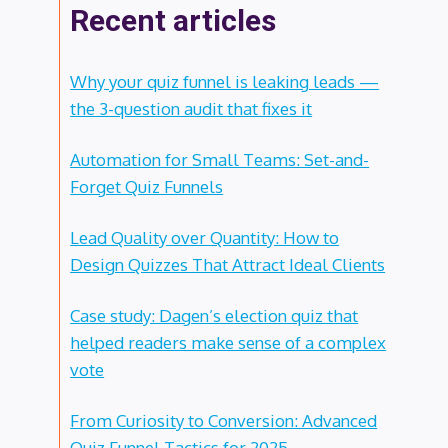
Recent articles
Why your quiz funnel is leaking leads —
the 3-question audit that fixes it
Automation for Small Teams: Set-and-
Forget Quiz Funnels
Lead Quality over Quantity: How to
Design Quizzes That Attract Ideal Clients
Case study: Dagen’s election quiz that
helped readers make sense of a complex
vote
From Curiosity to Conversion: Advanced
Quiz Funnel Tactics for 2025