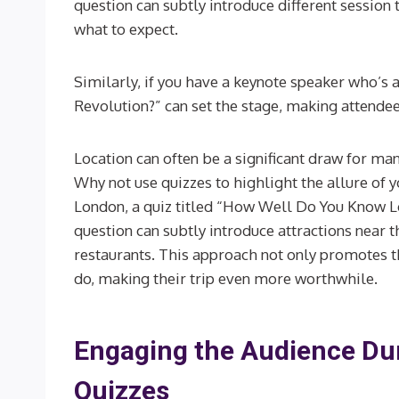
question can subtly introduce different session 
what to expect.
Similarly, if you have a keynote speaker who’s an
Revolution?” can set the stage, making attende
Location can often be a significant draw for many
Why not use quizzes to highlight the allure of you
London, a quiz titled “How Well Do You Know L
question can subtly introduce attractions near 
restaurants. This approach not only promotes th
do, making their trip even more worthwhile.
Engaging the Audience Dur
Quizzes