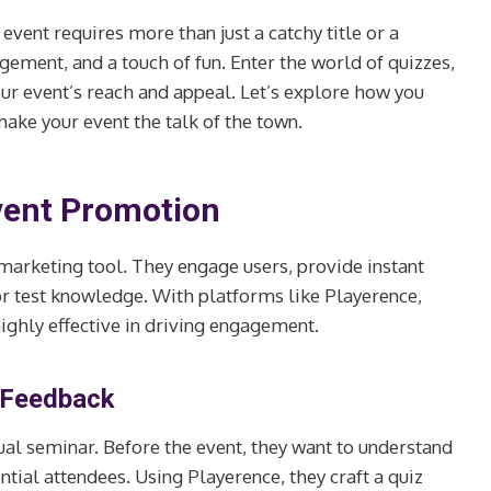
 event requires more than just a catchy title or a
ement, and a touch of fun. Enter the world of quizzes,
our event’s reach and appeal. Let’s explore how you
ake your event the talk of the town.
vent Promotion
 marketing tool. They engage users, provide instant
 or test knowledge. With platforms like Playerence,
highly effective in driving engagement.
c Feedback
nual seminar. Before the event, they want to understand
ntial attendees. Using Playerence, they craft a quiz