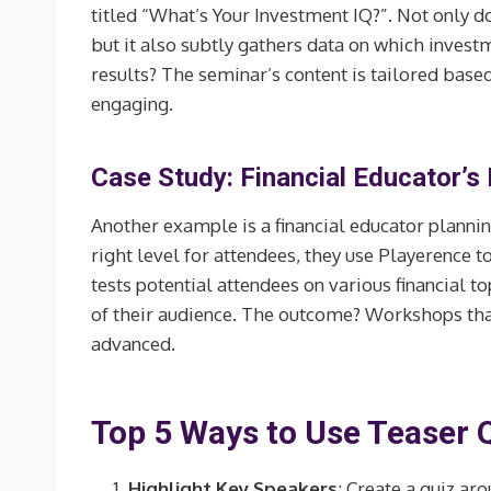
titled “What’s Your Investment IQ?”. Not only doe
but it also subtly gathers data on which invest
results? The seminar’s content is tailored based
engaging.
Case Study: Financial Educator’s
Another example is a financial educator plannin
right level for attendees, they use Playerence to
tests potential attendees on various financial 
of their audience. The outcome? Workshops that 
advanced.
Top 5 Ways to Use Teaser 
Highlight Key Speakers
: Create a quiz ar