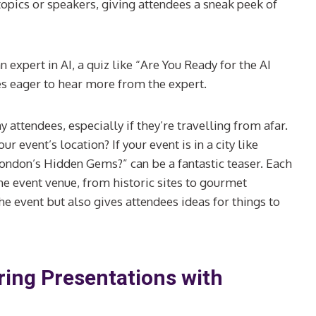
topics or speakers, giving attendees a sneak peek of
 expert in AI, a quiz like “Are You Ready for the AI
es eager to hear more from the expert.
 attendees, especially if they’re travelling from afar.
r event’s location? If your event is in a city like
ondon’s Hidden Gems?” can be a fantastic teaser. Each
the event venue, from historic sites to gourmet
e event but also gives attendees ideas for things to
ing Presentations with