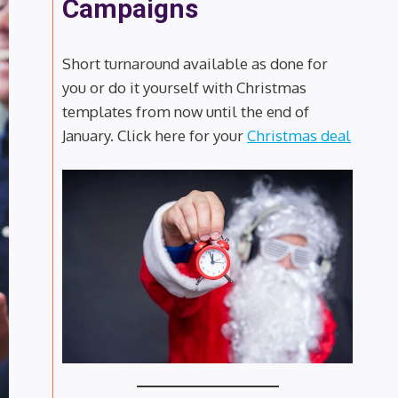
Campaigns
Short turnaround available as done for
you or do it yourself with Christmas
templates from now until the end of
January. Click here for your
Christmas deal