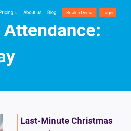
Login
Pricing
About us
Blog
Book a Demo
t Attendance:
ay
Last-Minute Christmas