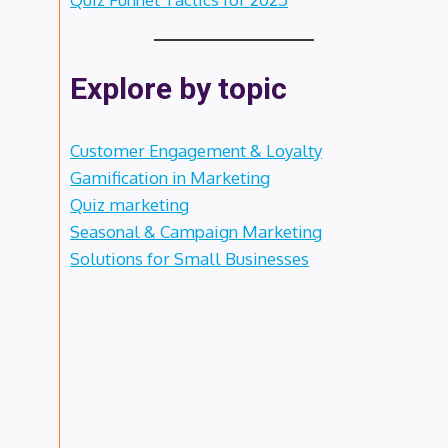
Explore by topic
Customer Engagement & Loyalty
Gamification in Marketing
Quiz marketing
Seasonal & Campaign Marketing
Solutions for Small Businesses