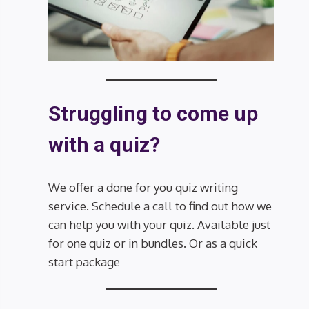
Struggling to come up
with a quiz?
We offer a done for you quiz writing
service. Schedule a call to find out how we
can help you with your quiz. Available just
for one quiz or in bundles. Or as a quick
start package