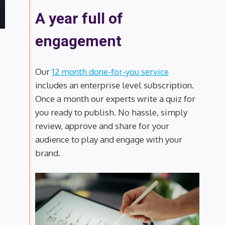
A year full of
engagement
Our
12 month done-for-you service
includes an enterprise level subscription.
Once a month our experts write a quiz for
you ready to publish. No hassle, simply
review, approve and share for your
audience to play and engage with your
brand.