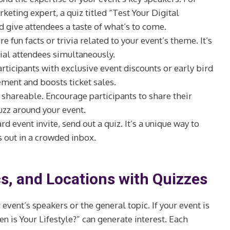
keting expert, a quiz titled “Test Your Digital
d give attendees a taste of what’s to come.
re fun facts or trivia related to your event’s theme. It’s
tial attendees simultaneously.
rticipants with exclusive event discounts or early bird
gement and boosts ticket sales.
 shareable. Encourage participants to share their
uzz around your event.
ard event invite, send out a quiz. It’s a unique way to
s out in a crowded inbox.
s, and Locations with Quizzes
 event’s speakers or the general topic. If your event is
en is Your Lifestyle?” can generate interest. Each