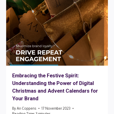
Embracing the Festive Spirit:
Understanding the Power of Digital
Christmas and Advent Calendars for
Your Brand
By
An Coppens
17 November 2023
Reading Time:
3
minutes