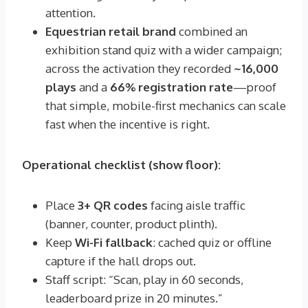
attention.
Equestrian retail brand
combined an
exhibition stand quiz with a wider campaign;
across the activation they recorded
~16,000
plays
and a
66% registration rate
—proof
that simple, mobile-first mechanics can scale
fast when the incentive is right.
Operational checklist (show floor):
Place
3+ QR codes
facing aisle traffic
(banner, counter, product plinth).
Keep
Wi-Fi fallback
: cached quiz or offline
capture if the hall drops out.
Staff script: “Scan, play in 60 seconds,
leaderboard prize in 20 minutes.”