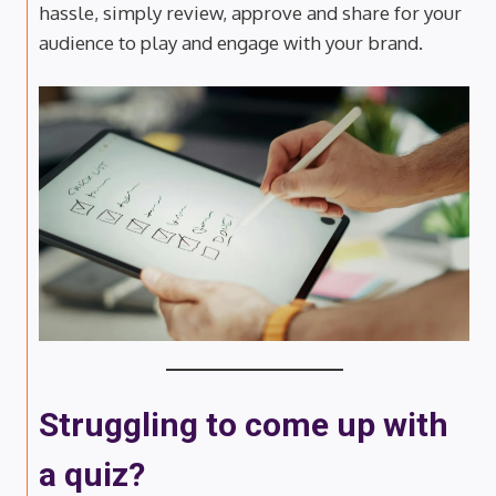
hassle, simply review, approve and share for your
audience to play and engage with your brand.
Struggling to come up with
a quiz?