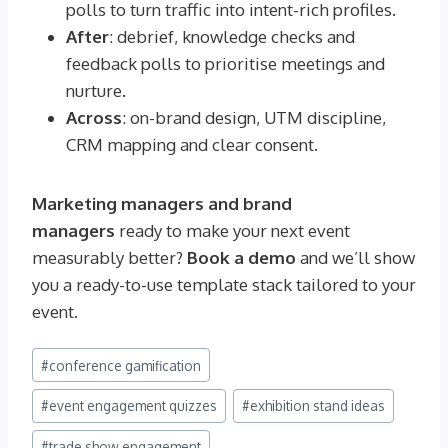
polls to turn traffic into intent-rich profiles.
After
: debrief, knowledge checks and
feedback polls to prioritise meetings and
nurture.
Across
: on-brand design, UTM discipline,
CRM mapping and clear consent.
Marketing managers and brand
managers
ready to make your next event
measurably better?
Book a demo
and we’ll show
you a ready-to-use template stack tailored to your
event.
Post
#
conference gamification
Tags:
#
event engagement quizzes
#
exhibition stand ideas
#
trade show engagement