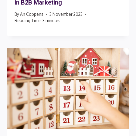
in B2B Marketing
By
An Coppens
3 November 2023
Reading Time:
3
minutes