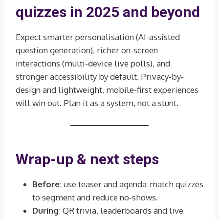
quizzes in 2025 and beyond
Expect smarter personalisation (AI-assisted
question generation), richer on-screen
interactions (multi-device live polls), and
stronger accessibility by default. Privacy-by-
design and lightweight, mobile-first experiences
will win out. Plan it as a system, not a stunt.
Wrap-up & next steps
Before
: use teaser and agenda-match quizzes
to segment and reduce no-shows.
During
: QR trivia, leaderboards and live