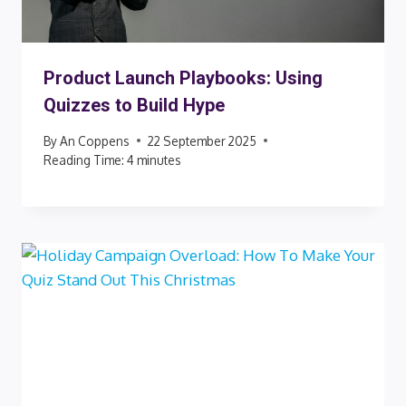
Product Launch Playbooks: Using
Quizzes to Build Hype
By
An Coppens
22 September 2025
Reading Time:
4
minutes