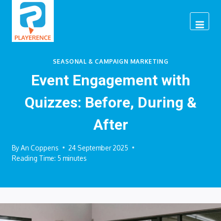
Skip
to
content
SEASONAL & CAMPAIGN MARKETING
Event Engagement with
Quizzes: Before, During &
After
By
An Coppens
24 September 2025
Reading Time:
5
minutes