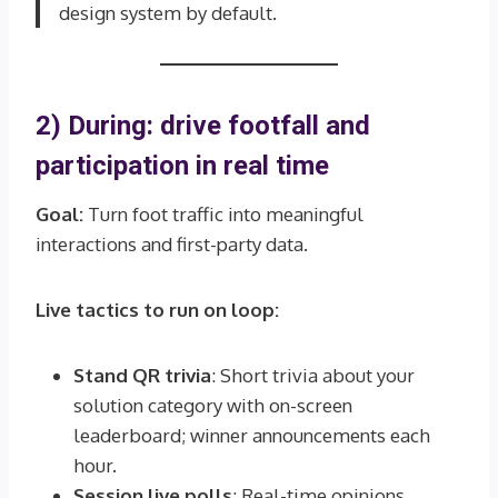
design system by default.
2) During: drive footfall and
participation in real time
Goal:
Turn foot traffic into meaningful
interactions and first-party data.
Live tactics to run on loop:
Stand QR trivia
: Short trivia about your
solution category with on-screen
leaderboard; winner announcements each
hour.
Session live polls
: Real-time opinions