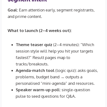
Goal:
Earn attention early, segment registrants,
and prime content.
What to launch (2–4 weeks out):
Theme teaser quiz
(2–4 minutes): “Which
session style will help you hit your targets
fastest?” Result pages map to
tracks/breakouts.
Agenda-match tool
(logic quiz): asks goals,
problems, budget band → outputs a
personalised “mini-agenda” and resources.
Speaker warm-up poll
: single-question
pulse to seed questions for Q&A.