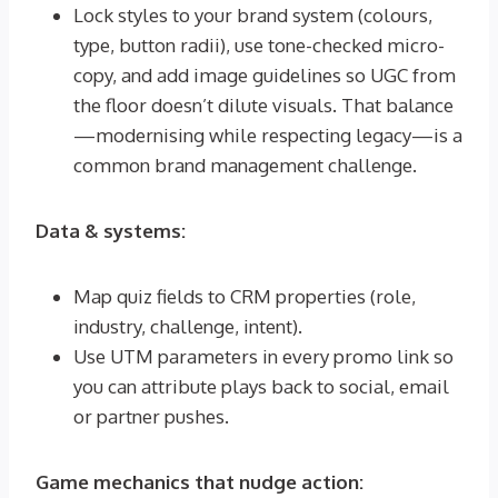
Lock styles to your brand system (colours,
type, button radii), use tone-checked micro-
copy, and add image guidelines so UGC from
the floor doesn’t dilute visuals. That balance
—modernising while respecting legacy—is a
common brand management challenge.
Data & systems:
Map quiz fields to CRM properties (role,
industry, challenge, intent).
Use UTM parameters in every promo link so
you can attribute plays back to social, email
or partner pushes.
Game mechanics that nudge action: