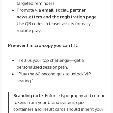
targeted reminders.
Promote via
email, social, partner
newsletters and the registration page
.
Use QR codes in teaser assets for easy
mobile plays.
Pre-event micro-copy you can lift:
“Tell us your top challenge—get a
personalised session plan.”
“Play the 60-second quiz to unlock VIP
seating.”
Branding note:
Enforce typography and colour
tokens from your brand system; quiz
containers and result cards should inherit your