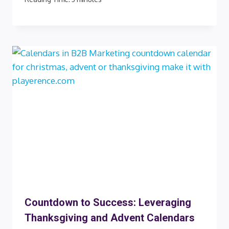
Countdown to Success: Leveraging
Thanksgiving and Advent Calendars