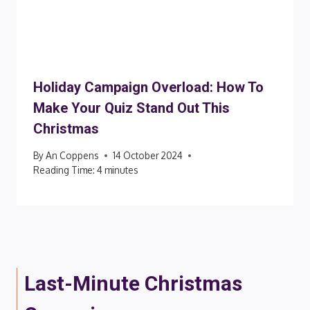
Holiday Campaign Overload: How To
Make Your Quiz Stand Out This
Christmas
By
An Coppens
14 October 2024
Reading Time:
4
minutes
Last-Minute Christmas