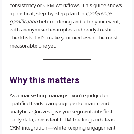
consistency or CRM workflows. This guide shows
a practical, step-by-step plan for
conference
gamification
before, during and after your event,
with anonymised examples and ready-to-ship
checklists. Let’s make your next event the most
measurable one yet.
Why this matters
As a
marketing manager
, you’re judged on
qualified leads, campaign performance and
analytics. Quizzes give you segmentable first-
party data, consistent UTM tracking and clean
CRM integration—while keeping engagement