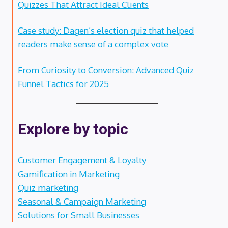
Quizzes That Attract Ideal Clients
Case study: Dagen’s election quiz that helped
readers make sense of a complex vote
From Curiosity to Conversion: Advanced Quiz
Funnel Tactics for 2025
Explore by topic
Customer Engagement & Loyalty
Gamification in Marketing
Quiz marketing
Seasonal & Campaign Marketing
Solutions for Small Businesses