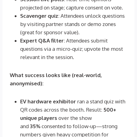
projected on stage; capture consent on vote.
Scavenger quiz
: Attendees unlock questions
by visiting partner stands or demo zones
(great for sponsor value).
Expert Q&A filter
: Attendees submit
questions via a micro-quiz; upvote the most
relevant in the session.
What success looks like (real-world,
anonymised):
EV hardware exhibitor
ran a stand quiz with
QR codes across the booth. Result:
500+
unique players
over the show
and
35%
consented to follow-up—strong
numbers given heavy competition for