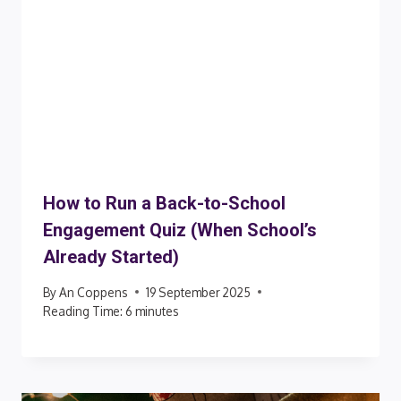
How to Run a Back-to-School
Engagement Quiz (When School’s
Already Started)
By
An Coppens
19 September 2025
Reading Time:
6
minutes