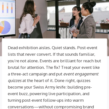
Dead exhibition aisles. Quiet stands. Post-event
lists that never convert. If that sounds familiar,
you’re not alone. Events are brilliant for reach but
brutal for attention. The fix? Treat your event like
a three-act campaign and put
event engagement
quizzes
at the heart of it. Done right, quizzes
become your Swiss Army knife: building pre-
event buzz, powering live participation, and
turning post-event follow-ups into warm
conversations—without compromising brand