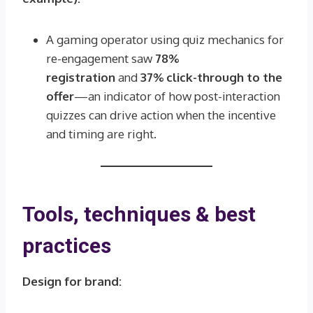
A gaming operator using quiz mechanics for
re-engagement saw
78%
registration
and
37% click-through to the
offer
—an indicator of how post-interaction
quizzes can drive action when the incentive
and timing are right.
Tools, techniques & best
practices
Design for brand: