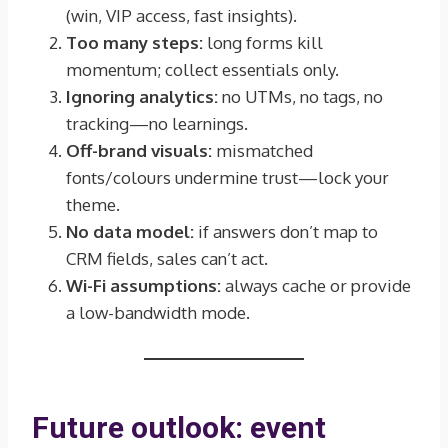
(win, VIP access, fast insights).
Too many steps:
long forms kill
momentum; collect essentials only.
Ignoring analytics:
no UTMs, no tags, no
tracking—no learnings.
Off-brand visuals:
mismatched
fonts/colours undermine trust—lock your
theme.
No data model:
if answers don’t map to
CRM fields, sales can’t act.
Wi-Fi assumptions:
always cache or provide
a low-bandwidth mode.
Future outlook: event