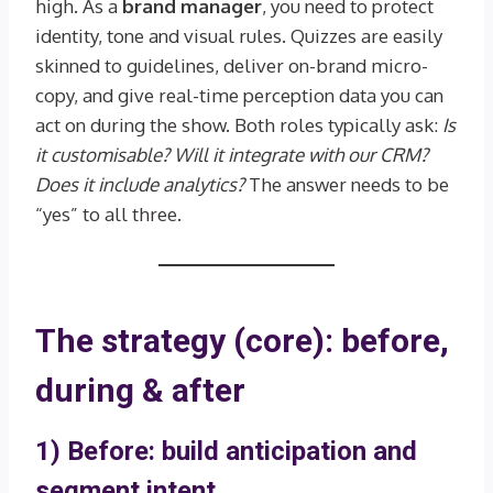
high. As a
brand manager
, you need to protect
identity, tone and visual rules. Quizzes are easily
skinned to guidelines, deliver on-brand micro-
copy, and give real-time perception data you can
act on during the show. Both roles typically ask:
Is
it customisable? Will it integrate with our CRM?
Does it include analytics?
The answer needs to be
“yes” to all three.
The strategy (core): before,
during & after
1) Before: build anticipation and
segment intent