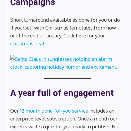
Campaigns
Short turnaround available as done for you or do
it yourself with Christmas templates from now
until the end of January. Click here for your
Christmas deal
A year full of engagement
Our
12 month done-for-you service
includes an
enterprise level subscription. Once a month our
experts write a quiz for you ready to publish. No