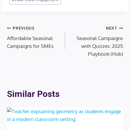
Post
PREVIOUS
NEXT
Affordable Seasonal
Seasonal Campaigns
navigation
Campaigns for SMEs
with Quizzes: 2025
Playbook (Hub)
Similar Posts