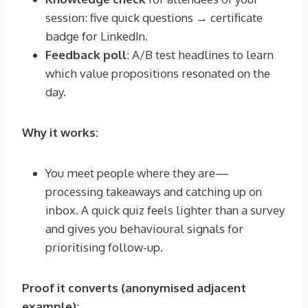
session: five quick questions → certificate
badge for LinkedIn.
Feedback poll
: A/B test headlines to learn
which value propositions resonated on the
day.
Why it works:
You meet people where they are—
processing takeaways and catching up on
inbox. A quick quiz feels lighter than a survey
and gives you behavioural signals for
prioritising follow-up.
Proof it converts (anonymised adjacent
example):