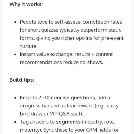
Why it works:
People love to self-assess; completion rates
for short quizzes typically outperform static
forms, giving you richer opt-ins for pre-event
nurture.
Instant value exchange: results + content
recommendations reduce no-shows.
Build tips:
Keep to
7–10 concise questions
; add a
progress bar and a clear reward (e.g., early-
bird draw or VIP Q&A seat).
Tag answers to
segments
(industry, role,
maturity). Sync these to your CRM fields for