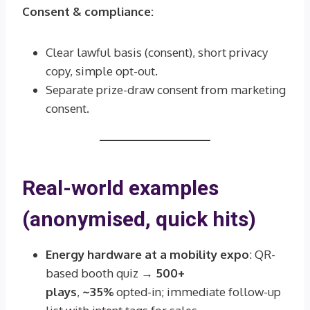
Consent & compliance:
Clear lawful basis (consent), short privacy
copy, simple opt-out.
Separate prize-draw consent from marketing
consent.
Real-world examples
(anonymised, quick hits)
Energy hardware at a mobility expo
: QR-
based booth quiz →
500+
plays
,
~35%
opted-in; immediate follow-up