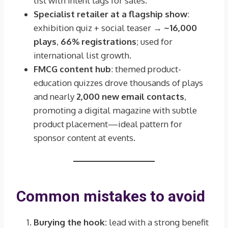
list with intent tags for sales.
Specialist retailer at a flagship show
:
exhibition quiz + social teaser →
~16,000
plays
,
66% registrations
; used for
international list growth.
FMCG content hub
: themed product-
education quizzes drove thousands of plays
and nearly
2,000 new email contacts
,
promoting a digital magazine with subtle
product placement—ideal pattern for
sponsor content at events.
Common mistakes to avoid
Burying the hook:
lead with a strong benefit