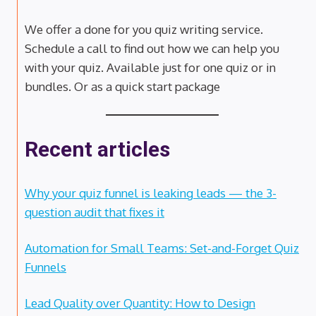
We offer a done for you quiz writing service.
Schedule a call to find out how we can help you
with your quiz. Available just for one quiz or in
bundles. Or as a quick start package
Recent articles
Why your quiz funnel is leaking leads — the 3-
question audit that fixes it
Automation for Small Teams: Set-and-Forget Quiz
Funnels
Lead Quality over Quantity: How to Design