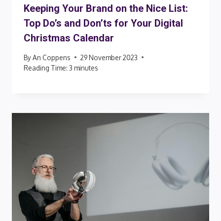
Keeping Your Brand on the Nice List:
Top Do’s and Don’ts for Your Digital
Christmas Calendar
By
An Coppens
29 November 2023
Reading Time:
3
minutes