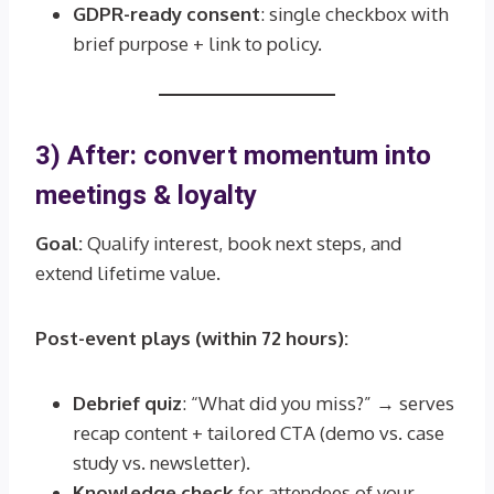
GDPR-ready consent
: single checkbox with
brief purpose + link to policy.
3) After: convert momentum into
meetings & loyalty
Goal:
Qualify interest, book next steps, and
extend lifetime value.
Post-event plays (within 72 hours):
Debrief quiz
: “What did you miss?” → serves
recap content + tailored CTA (demo vs. case
study vs. newsletter).
Knowledge check
for attendees of your