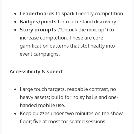
Leaderboards
to spark friendly competition.
Badges/points
for multi-stand discovery.
Story prompts
(“Unlock the next tip”) to
increase completion. These are core
gamification patterns that slot neatly into
event campaigns.
Accessibility & speed:
Large touch targets, readable contrast, no
heavy assets; build for noisy halls and one-
handed mobile use.
Keep quizzes under two minutes on the show
floor; five at most for seated sessions.