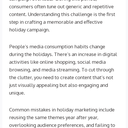
consumers often tune out generic and repetitive
content. Understanding this challenge is the first
step in crafting a memorable and effective
holiday campaign.
People’s media consumption habits change
during the holidays. There’s an increase in digital
activities like online shopping, social media
browsing, and media streaming. To cut through
the clutter, you need to create content that’s not
just visually appealing but also engaging and
unique.
Common mistakes in holiday marketing include
reusing the same themes year after year,
overlooking audience preferences, and failing to