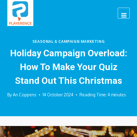
Skip
to
content
SEASONAL & CAMPAIGN MARKETING
Holiday Campaign Overload:
How To Make Your Quiz
Stand Out This Christmas
By
An Coppens
14 October 2024
Reading Time:
4
minutes