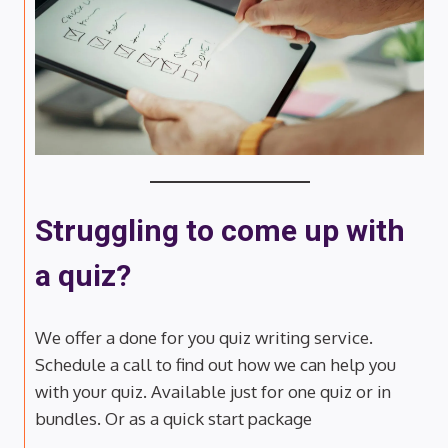
Struggling to come up with
a quiz?
We offer a done for you quiz writing service.
Schedule a call to find out how we can help you
with your quiz. Available just for one quiz or in
bundles. Or as a quick start package