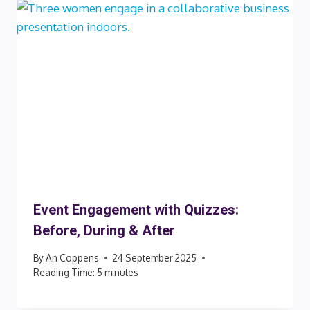
Event Engagement with Quizzes:
Before, During & After
By
An Coppens
24 September 2025
Reading Time:
5
minutes