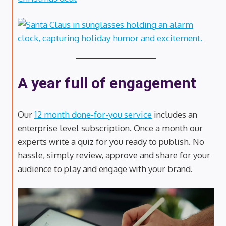
A year full of engagement
Our
12 month done-for-you service
includes an
enterprise level subscription. Once a month our
experts write a quiz for you ready to publish. No
hassle, simply review, approve and share for your
audience to play and engage with your brand.