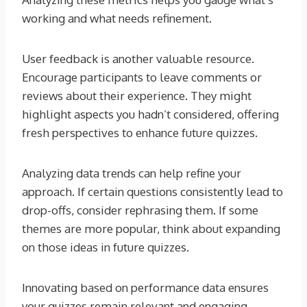
working and what needs refinement.
User feedback is another valuable resource.
Encourage participants to leave comments or
reviews about their experience. They might
highlight aspects you hadn’t considered, offering
fresh perspectives to enhance future quizzes.
Analyzing data trends can help refine your
approach. If certain questions consistently lead to
drop-offs, consider rephrasing them. If some
themes are more popular, think about expanding
on those ideas in future quizzes.
Innovating based on performance data ensures
your quizzes remain relevant and engaging.