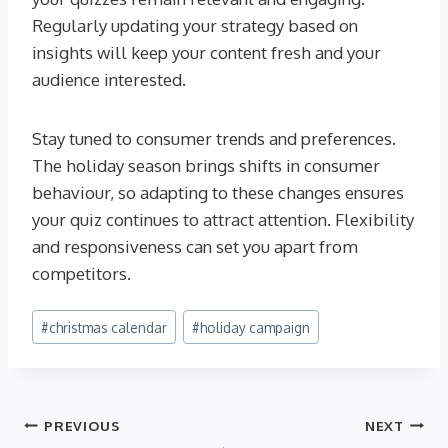
Regularly updating your strategy based on
insights will keep your content fresh and your
audience interested.
Stay tuned to consumer trends and preferences.
The holiday season brings shifts in consumer
behaviour, so adapting to these changes ensures
your quiz continues to attract attention. Flexibility
and responsiveness can set you apart from
competitors.
Post
#
christmas calendar
#
holiday campaign
Tags:
Post
PREVIOUS
NEXT