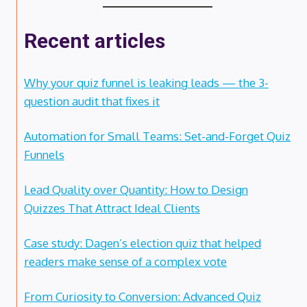
Recent articles
Why your quiz funnel is leaking leads — the 3-
question audit that fixes it
Automation for Small Teams: Set-and-Forget Quiz
Funnels
Lead Quality over Quantity: How to Design
Quizzes That Attract Ideal Clients
Case study: Dagen’s election quiz that helped
readers make sense of a complex vote
From Curiosity to Conversion: Advanced Quiz