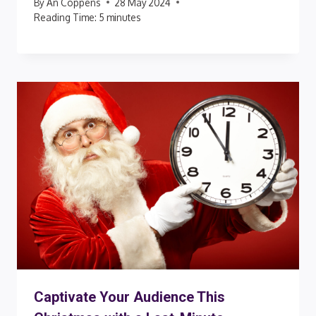
By
An Coppens
28 May 2024
Reading Time:
5
minutes
Captivate Your Audience This