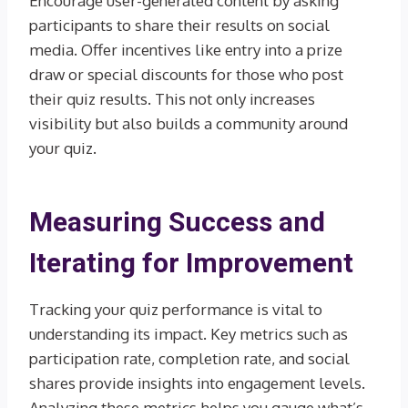
Encourage user-generated content by asking
participants to share their results on social
media. Offer incentives like entry into a prize
draw or special discounts for those who post
their quiz results. This not only increases
visibility but also builds a community around
your quiz.
Measuring Success and
Iterating for Improvement
Tracking your quiz performance is vital to
understanding its impact. Key metrics such as
participation rate, completion rate, and social
shares provide insights into engagement levels.
Analyzing these metrics helps you gauge what’s