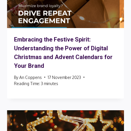
Embracing the Festive Spirit:
Understanding the Power of Digital
Christmas and Advent Calendars for
Your Brand
By
An Coppens
17 November 2023
Reading Time:
3
minutes