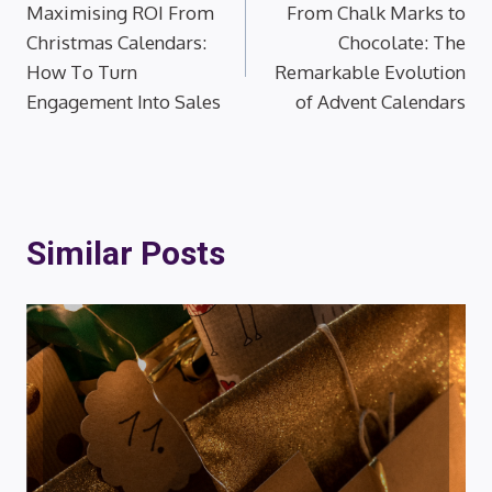
Maximising ROI From
From Chalk Marks to
navigation
Christmas Calendars:
Chocolate: The
How To Turn
Remarkable Evolution
Engagement Into Sales
of Advent Calendars
Similar Posts