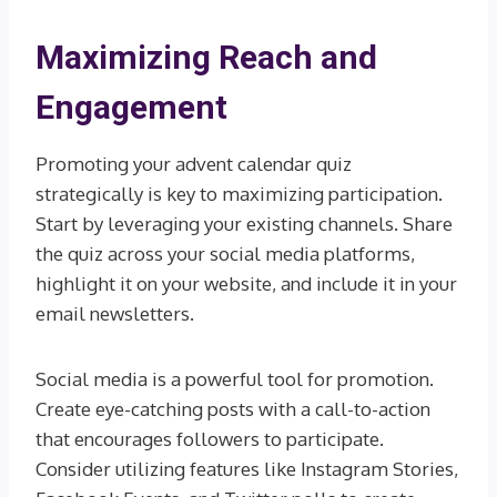
Maximizing Reach and
Engagement
Promoting your advent calendar quiz
strategically is key to maximizing participation.
Start by leveraging your existing channels. Share
the quiz across your social media platforms,
highlight it on your website, and include it in your
email newsletters.
Social media is a powerful tool for promotion.
Create eye-catching posts with a call-to-action
that encourages followers to participate.
Consider utilizing features like Instagram Stories,