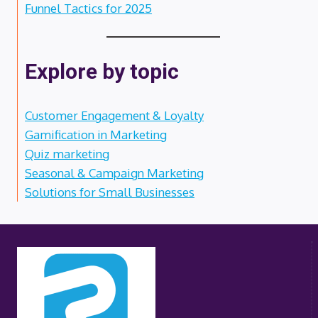
Funnel Tactics for 2025
Explore by topic
Customer Engagement & Loyalty
Gamification in Marketing
Quiz marketing
Seasonal & Campaign Marketing
Solutions for Small Businesses