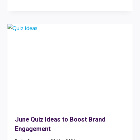
June Quiz Ideas to Boost Brand
Engagement