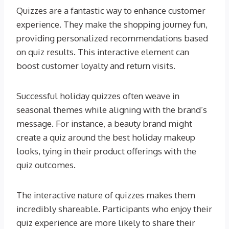
Quizzes are a fantastic way to enhance customer
experience. They make the shopping journey fun,
providing personalized recommendations based
on quiz results. This interactive element can
boost customer loyalty and return visits.
Successful holiday quizzes often weave in
seasonal themes while aligning with the brand’s
message. For instance, a beauty brand might
create a quiz around the best holiday makeup
looks, tying in their product offerings with the
quiz outcomes.
The interactive nature of quizzes makes them
incredibly shareable. Participants who enjoy their
quiz experience are more likely to share their