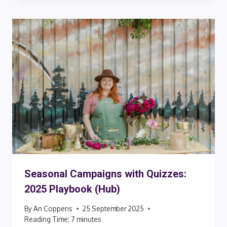
Seasonal Campaigns with Quizzes:
2025 Playbook (Hub)
By
An Coppens
25 September 2025
Reading Time:
7
minutes