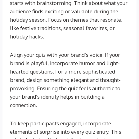
starts with brainstorming. Think about what your
audience finds exciting or valuable during the
holiday season. Focus on themes that resonate,
like festive traditions, seasonal favorites, or
holiday hacks.
Align your quiz with your brand’s voice. If your
brand is playful, incorporate humor and light-
hearted questions. For a more sophisticated
brand, design something elegant and thought-
provoking. Ensuring the quiz feels authentic to
your brand’s identity helps in building a
connection.
To keep participants engaged, incorporate
elements of surprise into every quiz entry. This