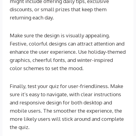
might include offering daily tips, exclusive
discounts, or small prizes that keep them
returning each day.
Make sure the design is visually appealing.
Festive, colorful designs can attract attention and
enhance the user experience. Use holiday-themed
graphics, cheerful fonts, and winter-inspired
color schemes to set the mood.
Finally, test your quiz for user-friendliness. Make
sure it’s easy to navigate, with clear instructions
and responsive design for both desktop and
mobile users. The smoother the experience, the
more likely users will stick around and complete
the quiz.