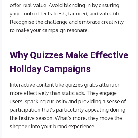
offer real value. Avoid blending in by ensuring
your content feels fresh, tailored, and valuable.
Recognise the challenge and embrace creativity
to make your campaign resonate.
Why Quizzes Make Effective
Holiday Campaigns
Interactive content like quizzes grabs attention
more effectively than static ads. They engage
users, sparking curiosity and providing a sense of
participation that’s particularly appealing during
the festive season. What’s more, they move the
shopper into your brand experience.