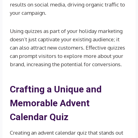
results on social media, driving organic traffic to
your campaign.
Using quizzes as part of your holiday marketing
doesn’t just captivate your existing audience; it
can also attract new customers. Effective quizzes
can prompt visitors to explore more about your
brand, increasing the potential for conversions.
Crafting a Unique and
Memorable Advent
Calendar Quiz
Creating an advent calendar quiz that stands out