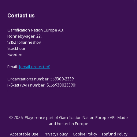
Contact us
Gamification Nation Europe AB,
Ronnebyvagen 22,
12152 Johanneshov,
Stockholm
Sweden
Email:
[email protected]
Organisations number: 559300-2339
F-Skatt (VAT) number: SE559300233901
© 2026 Playerence part of Gamification Nation Europe AB - Made
and hosted in Europe
Acceptable use
Privacy Policy
Cookie Policy
Refund Policy