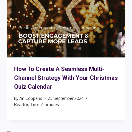
How To Create A Seamless Multi-
Channel Strategy With Your Christmas
Quiz Calendar
By
An Coppens
25 September 2024
Reading Time:
6
minutes