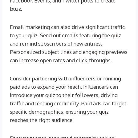
Facebook Events, and Twitter polls to create
buzz.
Email marketing can also drive significant traffic
to your quiz. Send out emails featuring the quiz
and remind subscribers of new entries.
Personalized subject lines and engaging previews
can increase open rates and click-throughs.
Consider partnering with influencers or running
paid ads to expand your reach. Influencers can
introduce your quiz to their followers, driving
traffic and lending credibility. Paid ads can target
specific demographics, ensuring your quiz
reaches the right audience.