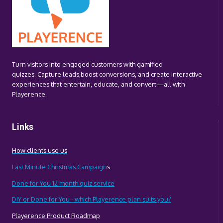
Turn visitors into engaged customers with gamified
quizzes. Capture leads,boost conversions, and create interactive
experiences that entertain, educate, and convert—all with
Playerence.
Links
How clients use us
Last Minute Christmas Campaign
s
Done for You 12 month quiz service
DIY or Done for You - which Playerence plan suits you?
Playerence Product Roadmap