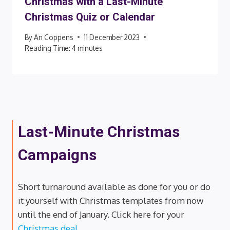
Christmas with a Last-Minute
Christmas Quiz or Calendar
By
An Coppens
11 December 2023
Reading Time:
4
minutes
Last-Minute Christmas
Campaigns
Short turnaround available as done for you or do
it yourself with Christmas templates from now
until the end of January. Click here for your
Christmas deal