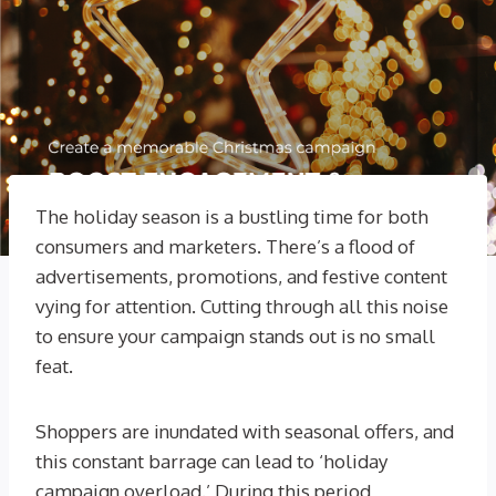
The holiday season is a bustling time for both
consumers and marketers. There’s a flood of
advertisements, promotions, and festive content
vying for attention. Cutting through all this noise
to ensure your campaign stands out is no small
feat.
Shoppers are inundated with seasonal offers, and
this constant barrage can lead to ‘holiday
campaign overload.’ During this period,