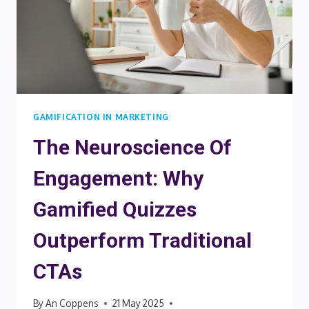
GAMIFICATION IN MARKETING
The Neuroscience Of
Engagement: Why
Gamified Quizzes
Outperform Traditional
CTAs
By
An Coppens
21 May 2025