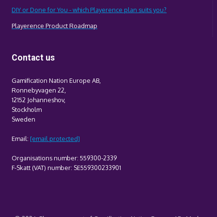
DIY or Done for You - which Playerence plan suits you?
Playerence Product Roadmap
Contact us
Gamification Nation Europe AB,
Ronnebyvagen 22,
12152 Johanneshov,
Stockholm
Sweden
Email:
[email protected]
Organisations number: 559300-2339
F-Skatt (VAT) number: SE559300233901