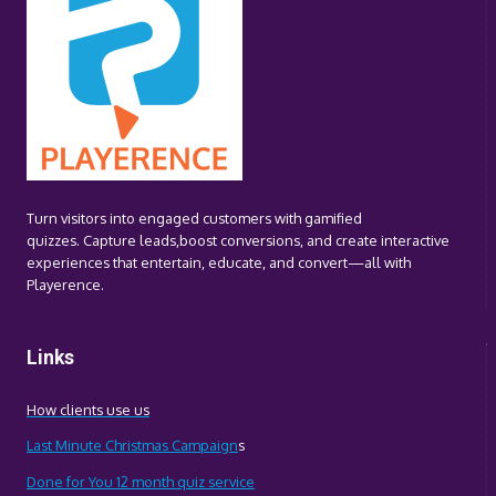
OUTPERFORM
TRADITIONAL
CTAS
Turn visitors into engaged customers with gamified
quizzes. Capture leads,boost conversions, and create interactive
experiences that entertain, educate, and convert—all with
Playerence.
Links
How clients use us
Last Minute Christmas Campaign
s
Done for You 12 month quiz service