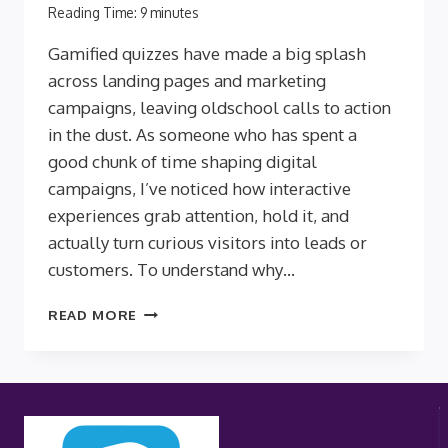
Reading Time:
9
minutes
Gamified quizzes have made a big splash
across landing pages and marketing
campaigns, leaving oldschool calls to action
in the dust. As someone who has spent a
good chunk of time shaping digital
campaigns, I’ve noticed how interactive
experiences grab attention, hold it, and
actually turn curious visitors into leads or
customers. To understand why…
THE
READ MORE
NEUROSCIENCE
OF
ENGAGEMENT:
WHY
GAMIFIED
QUIZZES