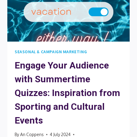
SEASONAL & CAMPAIGN MARKETING
Engage Your Audience
with Summertime
Quizzes: Inspiration from
Sporting and Cultural
Events
By
An Coppens
4 July 2024