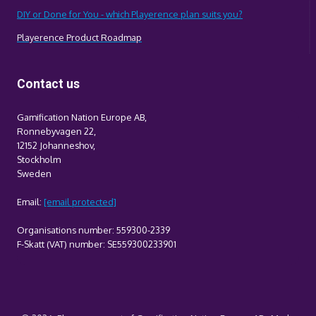
DIY or Done for You - which Playerence plan suits you?
Playerence Product Roadmap
Contact us
Gamification Nation Europe AB,
Ronnebyvagen 22,
12152 Johanneshov,
Stockholm
Sweden
Email:
[email protected]
Organisations number: 559300-2339
F-Skatt (VAT) number: SE559300233901