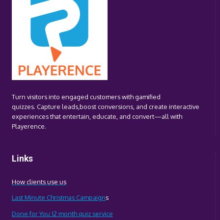
FROM
SPORTING
AND
CULTURAL
EVENTS
Turn visitors into engaged customers with gamified
quizzes. Capture leads,boost conversions, and create interactive
experiences that entertain, educate, and convert—all with
Playerence.
Links
How clients use us
Last Minute Christmas Campaign
s
Done for You 12 month quiz service