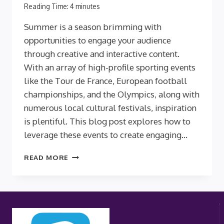
Reading Time:
4
minutes
Summer is a season brimming with
opportunities to engage your audience
through creative and interactive content.
With an array of high-profile sporting events
like the Tour de France, European football
championships, and the Olympics, along with
numerous local cultural festivals, inspiration
is plentiful. This blog post explores how to
leverage these events to create engaging…
ENGAGE
READ MORE
YOUR
AUDIENCE
WITH
SUMMERTIME
QUIZZES:
INSPIRATION