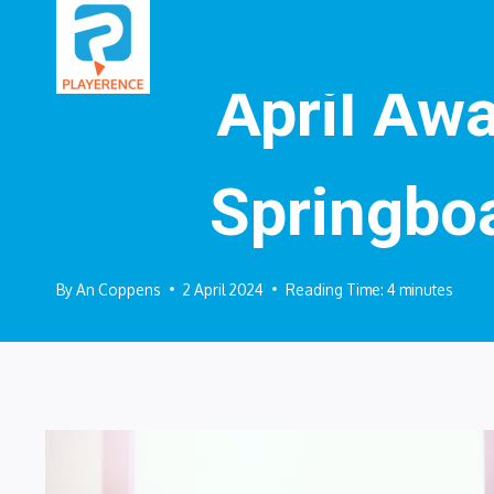
Skip
to
content
April Awa
Springbo
By
An Coppens
2 April 2024
Reading Time:
4
minutes