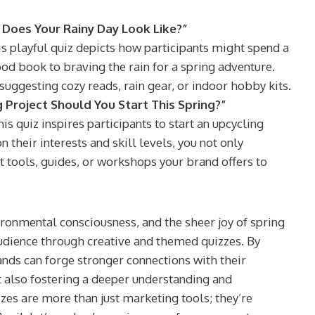
 Does Your Rainy Day Look Like?”
is playful quiz depicts how participants might spend a
ood book to braving the rain for a spring adventure.
uggesting cozy reads, rain gear, or indoor hobby kits.
 Project Should You Start This Spring?”
is quiz inspires participants to start an upcycling
their interests and skill levels, you not only
t tools, guides, or workshops your brand offers to
nvironmental consciousness, and the sheer joy of spring
audience through creative and themed quizzes. By
nds can forge stronger connections with their
t also fostering a deeper understanding and
zes are more than just marketing tools; they’re