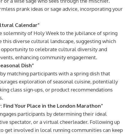
er or a wise sage who sees through the mischief.
armless prank ideas or sage advice, incorporating your
ultural Calendar”
the solemnity of Holy Week to the jubilance of spring
e this diverse cultural landscape, suggesting which
n opportunity to celebrate cultural diversity and
al events, enhancing community engagement.
Seasonal Dish”
 by matching participants with a spring dish that
courages exploration of seasonal cuisine, potentially
oking class sign-ups, or product recommendations
s.
 Find Your Place in the London Marathon”
engages participants by determining their ideal
ive spectator, or a virtual cheerleader. Following up
 to get involved in local running communities can keep