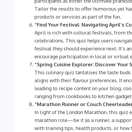
participants as either the ultimate prankst
Tailor the results to offer humorous yet h
products or services as part of the fun.
“Find Your Festival: Navigating April’s C
April is rich with cultural festivals, from 
celebrations. This quiz helps users navigat
festival they should experience next. It’s a
encourage participation in local or virtu
“Spring Cuisine Explorer: Discover Your 
This culinary quiz tantalises the taste buds
aligns with their flavour preferences. It en
leading to recipe content on your blog, co
ranging from cookbooks to kitchen gadget
“Marathon Runner or Couch Cheerleader:
In light of the London Marathon, this quiz 
marathon role—be it as a runner, a support
with training tips, health products, or how