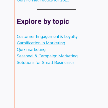
Explore by topic
Customer Engagement & Loyalty
Gamification in Marketing
Quiz marketing
Seasonal & Campaign Marketing
Solutions for Small Businesses