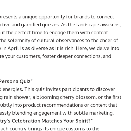
presents a unique opportunity for brands to connect
active and gamified quizzes. As the landscape awakens,
 it the perfect time to engage them with content
the solemnity of cultural observances to the cheer of
in April is as diverse as it is rich. Here, we delve into
vate your customers, foster deeper connections, and
 Persona Quiz”
 energies. This quiz invites participants to discover
ing rain shower, a blooming cherry blossom, or the first
subtly into product recommendations or content that
lessly blending engagement with subtle marketing.
try’s Celebration Matches Your Spirit?”
ach country brings its unique customs to the