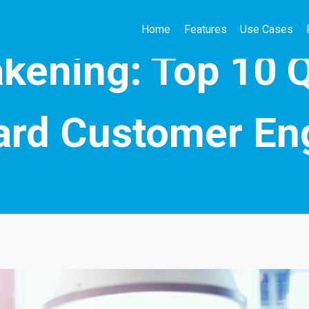
Home
Features
Use Cases
SEASONAL & CAMPAIGN MARKETING
kening: Top 10 
ard Customer E