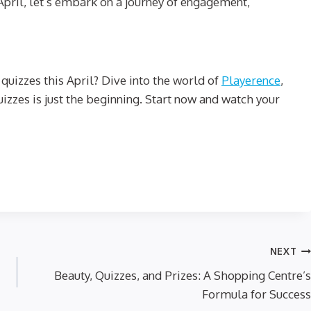
s April, let’s embark on a journey of engagement,
quizzes this April? Dive into the world of
Playerence
,
quizzes is just the beginning. Start now and watch your
NEXT
Beauty, Quizzes, and Prizes: A Shopping Centre’s
Formula for Success