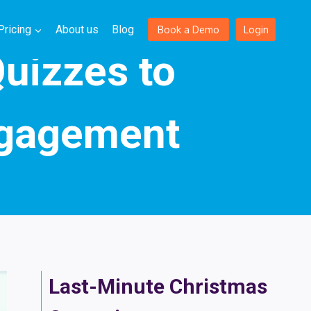
Login
Pricing
About us
Blog
Book a Demo
Quizzes to
ngagement
Last-Minute Christmas