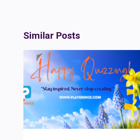
Similar Posts