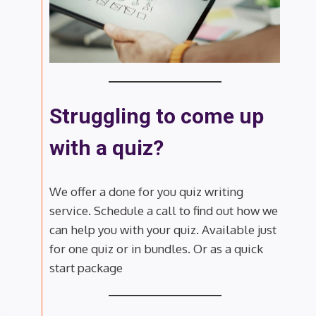
Struggling to come up
with a quiz?
We offer a done for you quiz writing
service. Schedule a call to find out how we
can help you with your quiz. Available just
for one quiz or in bundles. Or as a quick
start package