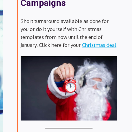
Campaigns
Short turnaround available as done for
you or do it yourself with Christmas
templates from now until the end of
January. Click here for your
Christmas deal