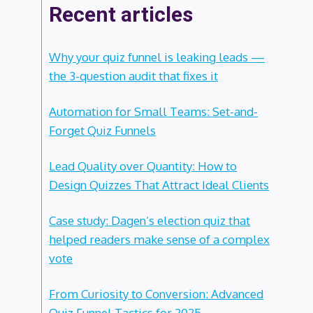
Recent articles
Why your quiz funnel is leaking leads —
the 3-question audit that fixes it
Automation for Small Teams: Set-and-
Forget Quiz Funnels
Lead Quality over Quantity: How to
Design Quizzes That Attract Ideal Clients
Case study: Dagen’s election quiz that
helped readers make sense of a complex
vote
From Curiosity to Conversion: Advanced
Quiz Funnel Tactics for 2025