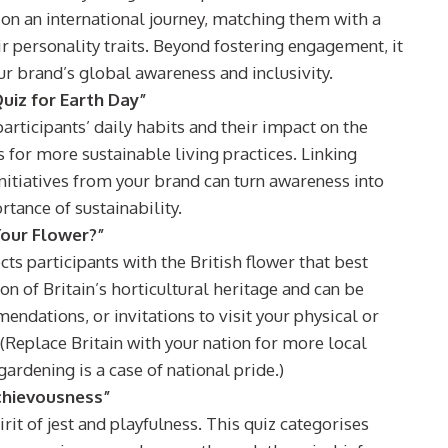
s on an international journey, matching them with a
r personality traits. Beyond fostering engagement, it
ur brand’s global awareness and inclusivity.
uiz for Earth Day”
articipants’ daily habits and their impact on the
s for more sustainable living practices. Linking
initiatives from your brand can turn awareness into
rtance of sustainability.
Your Flower?”
ts participants with the British flower that best
ion of Britain’s horticultural heritage and can be
ndations, or invitations to visit your physical or
 (Replace Britain with your nation for more local
ardening is a case of national pride.)
schievousness”
rit of jest and playfulness. This quiz categorises