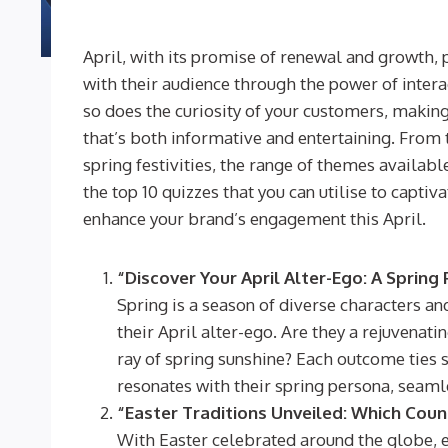
April, with its promise of renewal and growth, 
with their audience through the power of inter
so does the curiosity of your customers, making
that’s both informative and entertaining. From 
spring festivities, the range of themes available 
the top 10 quizzes that you can utilise to capti
enhance your brand’s engagement this April.
“Discover Your April Alter-Ego: A Spring
Spring is a season of diverse characters and
their April alter-ego. Are they a rejuvenat
ray of spring sunshine? Each outcome ties 
resonates with their spring persona, seam
“Easter Traditions Unveiled: Which Coun
With Easter celebrated around the globe, e