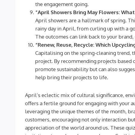
the engagement going.
“April Showers Bring May Flowers: What
April showers are a hallmark of spring. Th
rainy day in April, from curling up with a g
The outcomes can link back to your brand, s
“Renew, Reuse, Recycle: Which Upcycling
Capitalising on the spring-cleaning trend, th
project. By recommending projects based on 
promote sustainability but can also sugges
help bring their projects to life.
April’s eclectic mix of cultural significance, e
offers a fertile ground for engaging with your 
leveraging the unique themes of the month, bra
customers, encouraging not only interaction bu
appreciation of the world around us. These quiz