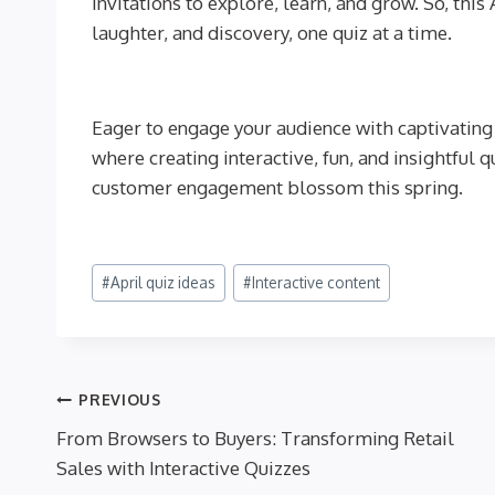
invitations to explore, learn, and grow. So, thi
laughter, and discovery, one quiz at a time.
Eager to engage your audience with captivating 
where creating interactive, fun, and insightful 
customer engagement blossom this spring.
Post
#
April quiz ideas
#
Interactive content
Tags:
Post
PREVIOUS
From Browsers to Buyers: Transforming Retail
navigation
Sales with Interactive Quizzes