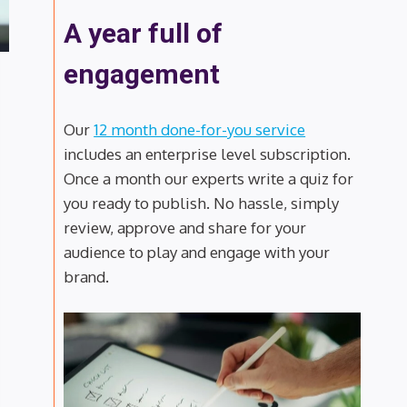
A year full of
engagement
Our
12 month done-for-you service
includes an enterprise level subscription.
Once a month our experts write a quiz for
you ready to publish. No hassle, simply
review, approve and share for your
audience to play and engage with your
brand.