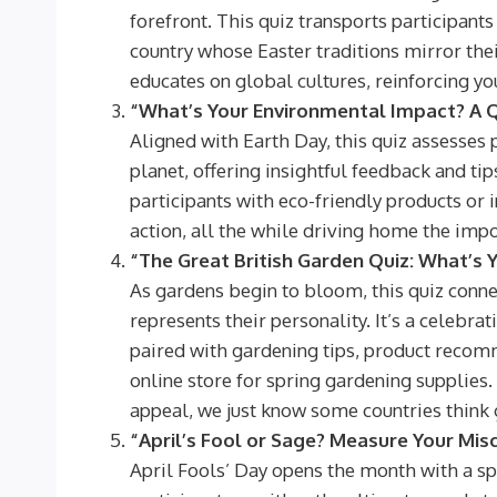
forefront. This quiz transports participant
country whose Easter traditions mirror thei
educates on global cultures, reinforcing yo
“What’s Your Environmental Impact? A Q
Aligned with Earth Day, this quiz assesses p
planet, offering insightful feedback and tip
participants with eco-friendly products or 
action, all the while driving home the impo
“The Great British Garden Quiz: What’s 
As gardens begin to bloom, this quiz connec
represents their personality. It’s a celebrat
paired with gardening tips, product recomme
online store for spring gardening supplies.
appeal, we just know some countries think g
“April’s Fool or Sage? Measure Your Mi
April Fools’ Day opens the month with a spi